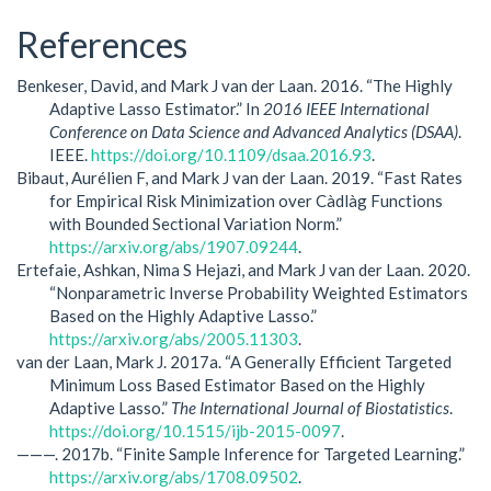
References
Benkeser, David, and Mark J van der Laan. 2016. “The Highly
Adaptive Lasso Estimator.” In
2016 IEEE International
Conference on Data Science and Advanced Analytics (DSAA)
.
IEEE.
https://doi.org/10.1109/dsaa.2016.93
.
Bibaut, Aurélien F, and Mark J van der Laan. 2019. “Fast Rates
for Empirical Risk Minimization over Càdlàg Functions
with Bounded Sectional Variation Norm.”
https://arxiv.org/abs/1907.09244
.
Ertefaie, Ashkan, Nima S Hejazi, and Mark J van der Laan. 2020.
“Nonparametric Inverse Probability Weighted Estimators
Based on the Highly Adaptive Lasso.”
https://arxiv.org/abs/2005.11303
.
van der Laan, Mark J. 2017a. “A Generally Efficient Targeted
Minimum Loss Based Estimator Based on the Highly
Adaptive Lasso.”
The International Journal of Biostatistics
.
https://doi.org/10.1515/ijb-2015-0097
.
———. 2017b. “Finite Sample Inference for Targeted Learning.”
https://arxiv.org/abs/1708.09502
.