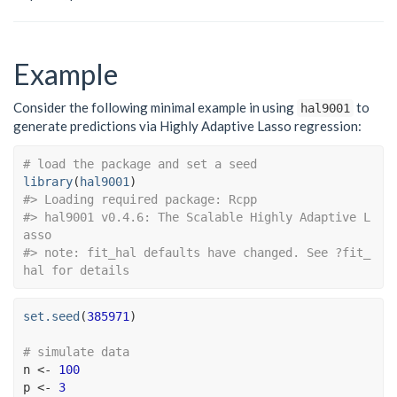
Example
Consider the following minimal example in using
to
hal9001
generate predictions via Highly Adaptive Lasso regression:
# load the package and set a seed
library
(
hal9001
)
#> Loading required package: Rcpp
#> hal9001 v0.4.6: The Scalable Highly Adaptive L
asso
#> note: fit_hal defaults have changed. See ?fit_
hal for details
set.seed
(
385971
)
# simulate data
n
<-
100
p
<-
3