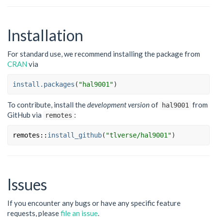
Installation
For standard use, we recommend installing the package from
CRAN
via
install.packages
(
"hal9001"
)
To contribute, install the
development version
of
from
hal9001
GitHub via
:
remotes
remotes
::
install_github
(
"tlverse/hal9001"
)
Issues
If you encounter any bugs or have any specific feature
requests, please
file an issue
.