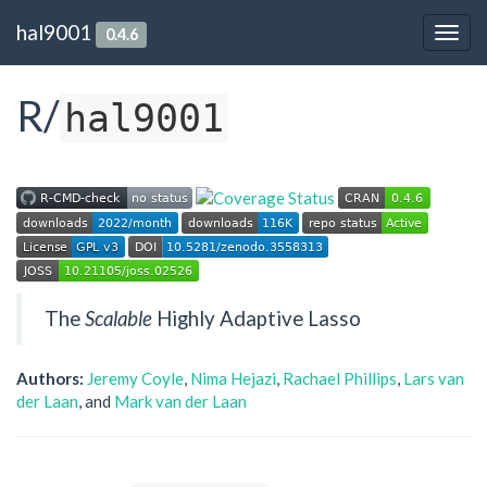
hal9001
0.4.6
Togg
navig
R/
hal9001
The
Scalable
Highly Adaptive Lasso
Authors:
Jeremy Coyle
,
Nima Hejazi
,
Rachael Phillips
,
Lars van
der Laan
, and
Mark van der Laan