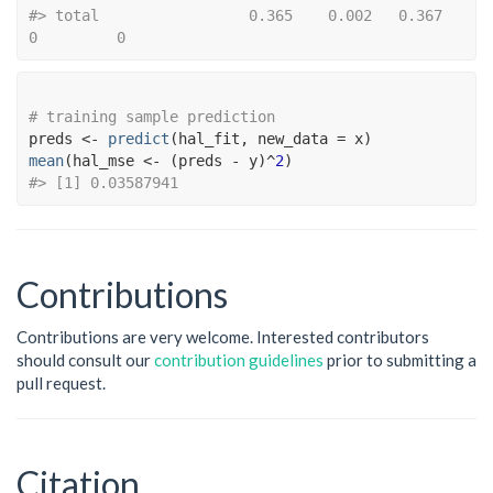
#> total                 0.365    0.002   0.367          
0         0
# training sample prediction
preds
<-
predict
(
hal_fit
, new_data 
=
x
)
mean
(
hal_mse
<-
(
preds
-
y
)
^
2
)
#> [1] 0.03587941
Contributions
Contributions are very welcome. Interested contributors
should consult our
contribution guidelines
prior to submitting a
pull request.
Citation