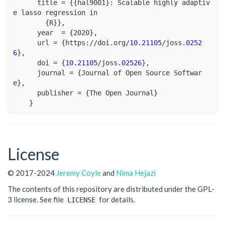
      title 
=
 {{hal9001}
:
 Scalable highly adaptiv
e lasso regression 
in
        {R}},
      year  
=
 {
2020
},
      url 
=
 {https
:
//
doi.org
/
10.21105
/
joss
.0252
6
},
      doi 
=
 {
10.21105
/
joss
.02526
},
      journal 
=
 {Journal of Open Source Softwar
e},
      publisher 
=
 {The Open Journal}
    }
License
© 2017-2024
Jeremy Coyle
and
Nima Hejazi
The contents of this repository are distributed under the GPL-
3 license. See file
for details.
LICENSE