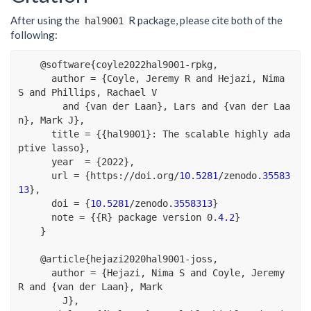
After using the
R package, please cite both of the
hal9001
following:
@
software{coyle2022hal9001
-
rpkg,
      author 
=
 {Coyle, Jeremy R and Hejazi, Nima 
S and Phillips, Rachael V
        and {van der Laan}, Lars and {van der Laa
n}, Mark J},
      title 
=
 {{hal9001}
:
 The scalable highly ada
ptive lasso},
      year  
=
 {
2022
},
      url 
=
 {https
:
//
doi.org
/
10.5281
/
zenodo
.35583
13
},
      doi 
=
 {
10.5281
/
zenodo
.3558313
}
      note 
=
 {{R} package version 
0
.
4.2
}
    }
@
article{hejazi2020hal9001
-
joss,
      author 
=
 {Hejazi, Nima S and Coyle, Jeremy 
R and {van der Laan}, Mark
        J},