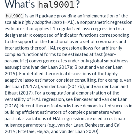
What’s
?
hal9001
is an R package providing an implementation of the
hal9001
scalable
highly adaptive lasso
(HAL), a nonparametric regression
estimator that applies L1-regularized lasso regression to a
design matrix composed of indicator functions corresponding
to the support of the functional over a set of covariates and
interactions thereof. HAL regression allows for arbitrarily
complex functional forms to be estimated at fast (near-
parametric) convergence rates under only global smoothness
assumptions (van der Laan 2017a; Bibaut and van der Laan
2019). For detailed theoretical discussions of the highly
adaptive lasso estimator, consider consulting, for example, van
der Laan (2017a), van der Laan (2017b), and van der Laan and
Bibaut (2017). For a computational demonstration of the
versatility of HAL regression, see Benkeser and van der Laan
(2016). Recent theoretical works have demonstrated success in
building efficient estimators of complex parameters when
particular variations of HAL regression are used to estimate
nuisance parameters (e.g., van der Laan, Benkeser, and Cai
2019; Ertefaie, Hejazi, and van der Laan 2020).