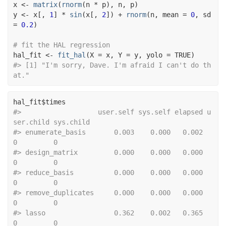
x
<-
matrix
(
rnorm
(
n
*
p
)
, 
n
, 
p
)
y
<-
x
[
, 
1
]
*
sin
(
x
[
, 
2
]
)
+
rnorm
(
n
, mean 
=
0
, sd 
=
0.2
)
# fit the HAL regression
hal_fit
<-
fit_hal
(
X 
=
x
, Y 
=
y
, yolo 
=
TRUE
)
#> [1] "I'm sorry, Dave. I'm afraid I can't do th
at."
hal_fit
$
times
#>                   user.self sys.self elapsed u
ser.child sys.child
#> enumerate_basis       0.003    0.000   0.002          
0         0
#> design_matrix         0.000    0.000   0.000          
0         0
#> reduce_basis          0.000    0.000   0.000          
0         0
#> remove_duplicates     0.000    0.000   0.000          
0         0
#> lasso                 0.362    0.002   0.365          
0         0