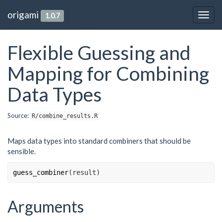
origami
1.0.7
Togg
navig
Flexible Guessing and
Mapping for Combining
Data Types
Source:
R/combine_results.R
Maps data types into standard combiners that should be
sensible.
guess_combiner
(
result
)
Arguments