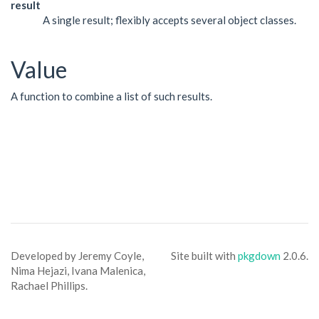
result
A single result; flexibly accepts several object classes.
Value
A function to combine a list of such results.
Developed by Jeremy Coyle,
Site built with
pkgdown
2.0.6.
Nima Hejazi, Ivana Malenica,
Rachael Phillips.