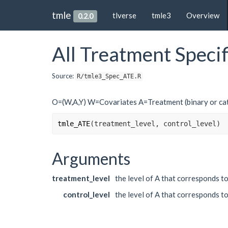
tmle
tlverse
tmle3
Overview
0.2.0
All Treatment Speci
Source:
R/tmle3_Spec_ATE.R
O=(W,A,Y) W=Covariates A=Treatment (binary or cat
tmle_ATE
(
treatment_level
, 
control_level
)
Arguments
treatment_level
the level of A that corresponds t
control_level
the level of A that corresponds to