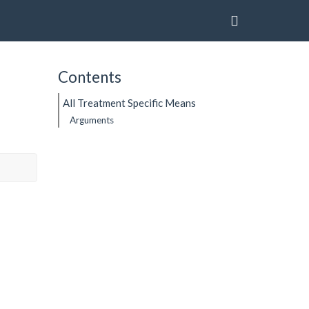
Contents
All Treatment Specific Means
Arguments