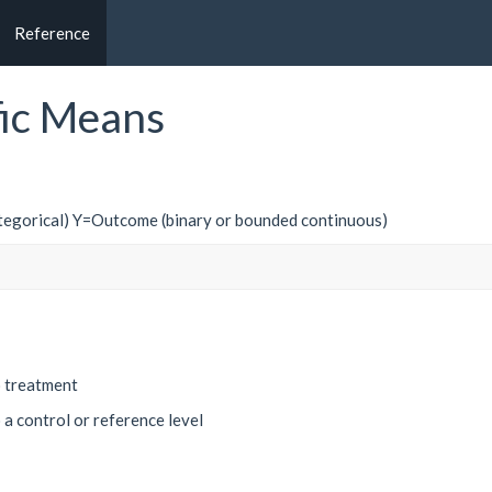
Reference
fic Means
egorical) Y=Outcome (binary or bounded continuous)
o treatment
 a control or reference level