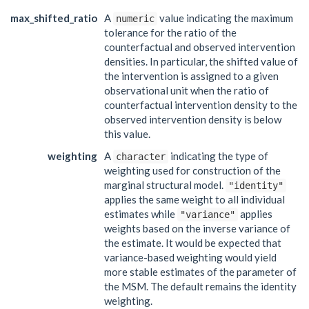
max_shifted_ratio
A
value indicating the maximum
numeric
tolerance for the ratio of the
counterfactual and observed intervention
densities. In particular, the shifted value of
the intervention is assigned to a given
observational unit when the ratio of
counterfactual intervention density to the
observed intervention density is below
this value.
weighting
A
indicating the type of
character
weighting used for construction of the
marginal structural model.
"identity"
applies the same weight to all individual
estimates while
applies
"variance"
weights based on the inverse variance of
the estimate. It would be expected that
variance-based weighting would yield
more stable estimates of the parameter of
the MSM. The default remains the identity
weighting.