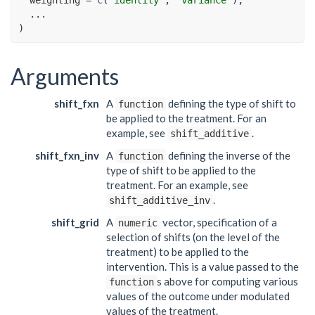
...
)
Arguments
shift_fxn
A
defining the type of shift to
function
be applied to the treatment. For an
example, see
.
shift_additive
shift_fxn_inv
A
defining the inverse of the
function
type of shift to be applied to the
treatment. For an example, see
.
shift_additive_inv
shift_grid
A
vector, specification of a
numeric
selection of shifts (on the level of the
treatment) to be applied to the
intervention. This is a value passed to the
s above for computing various
function
values of the outcome under modulated
values of the treatment.