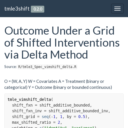
tmle3shift
0.2.0
Togg
navig
Outcome Under a Grid
of Shifted Interventions
via Delta Method
Source:
R/tmle3_Spec_vimshift_delta.R
O = (W, A, Y) W = Covariates A = Treatment (binary or
categorical) Y = Outcome (binary or bounded continuous)
tmle_vimshift_delta
(
  shift_fxn 
=
shift_additive_bounded
,

  shift_fxn_inv 
=
shift_additive_bounded_inv
,

  shift_grid 
=
seq
(
-
1
, 
1
, by 
=
0.5
)
,

  max_shifted_ratio 
=
2
,

  weighting 
=
c
(
"identity"
, 
"variance"
)
,
