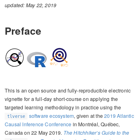
updated: May 22, 2019
Preface
This is an open source and fully-reproducible electronic
vignette for a full-day short-course on applying the
targeted learning methodology in practice using the
software ecosystem
, given at the
2019 Atlantic
tlverse
Causal Inference Conference
in Montréal, Québec,
Canada on 22 May 2019.
The Hitchhiker’s Guide to the