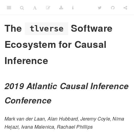
The
Software
tlverse
Ecosystem for Causal
Inference
2019 Atlantic Causal Inference
Conference
Mark van der Laan, Alan Hubbard, Jeremy Coyle, Nima
Hejazi, Ivana Malenica, Rachael Phillips