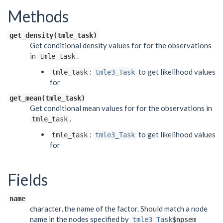
Methods
get_density(tmle_task)
Get conditional density values for for the observations
in
.
tmle_task
:
to get likelihood values
tmle_task
tmle3_Task
for
get_mean(tmle_task)
Get conditional mean values for for the observations in
.
tmle_task
:
to get likelihood values
tmle_task
tmle3_Task
for
Fields
name
character, the name of the factor. Should match a node
name in the nodes specified by
tmle3_Task
$npsem