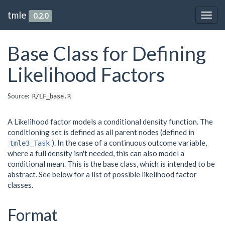
tmle
0.2.0
Togg
navig
Base Class for Defining
Likelihood Factors
Source:
R/LF_base.R
A Likelihood factor models a conditional density function. The
conditioning set is defined as all parent nodes (defined in
). In the case of a continuous outcome variable,
tmle3_Task
where a full density isn't needed, this can also model a
conditional mean. This is the base class, which is intended to be
abstract. See below for a list of possible likelihood factor
classes.
Format