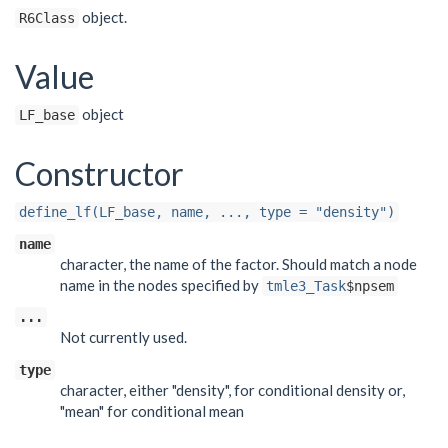
object.
R6Class
Value
object
LF_base
Constructor
define_lf(LF_base, name, ..., type = "density")
name
character, the name of the factor. Should match a node
name in the nodes specified by
tmle3_Task
$npsem
...
Not currently used.
type
character, either "density", for conditional density or,
"mean" for conditional mean