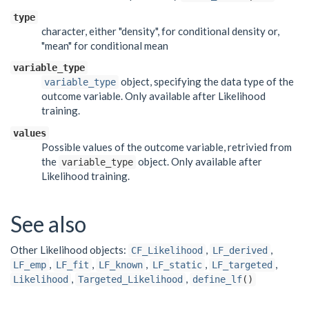
type
character, either "density", for conditional density or,
"mean" for conditional mean
variable_type
object, specifying the data type of the
variable_type
outcome variable. Only available after Likelihood
training.
values
Possible values of the outcome variable, retrivied from
the
object. Only available after
variable_type
Likelihood training.
See also
Other Likelihood objects:
,
,
CF_Likelihood
LF_derived
,
,
,
,
,
LF_emp
LF_fit
LF_known
LF_static
LF_targeted
,
,
Likelihood
Targeted_Likelihood
define_lf
()