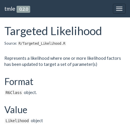
tmle
0.2.0
Togg
navig
Targeted Likelihood
Source:
R/Targeted_Likelihood.R
Represents a likelihood where one or more likelihood factors
has been updated to target a set of parameter(s)
Format
object.
R6Class
Value
object
Likelihood