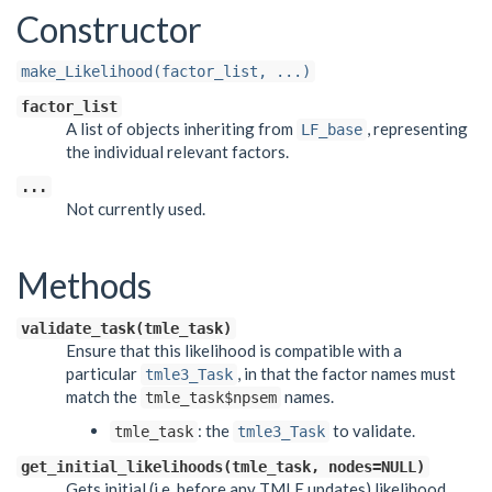
Constructor
make_Likelihood(factor_list, ...)
factor_list
A list of objects inheriting from
, representing
LF_base
the individual relevant factors.
...
Not currently used.
Methods
validate_task(tmle_task)
Ensure that this likelihood is compatible with a
particular
, in that the factor names must
tmle3_Task
match the
names.
tmle_task$npsem
: the
to validate.
tmle_task
tmle3_Task
get_initial_likelihoods(tmle_task, nodes=NULL)
Gets initial (i.e. before any TMLE updates) likelihood