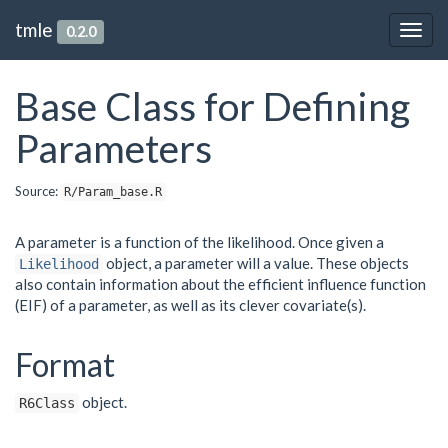
tmle
0.2.0
Togg
navig
Base Class for Defining
Parameters
Source:
R/Param_base.R
A parameter is a function of the likelihood. Once given a
object, a parameter will a value. These objects
Likelihood
also contain information about the efficient influence function
(EIF) of a parameter, as well as its clever covariate(s).
Format
object.
R6Class