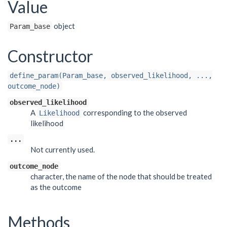
Value
object
Param_base
Constructor
define_param(Param_base, observed_likelihood, ...,
outcome_node)
observed_likelihood
A
corresponding to the observed
Likelihood
likelihood
...
Not currently used.
outcome_node
character, the name of the node that should be treated
as the outcome
Methods