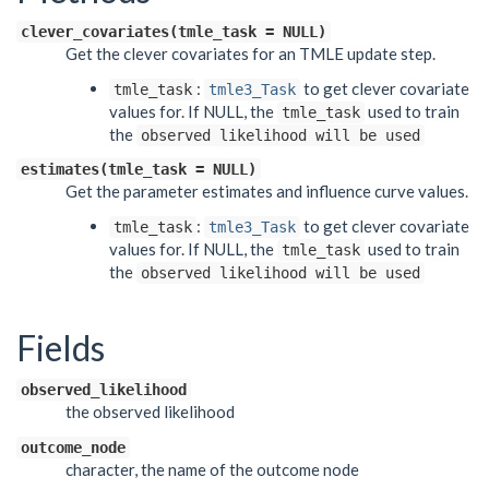
clever_covariates(tmle_task = NULL)
Get the clever covariates for an TMLE update step.
:
to get clever covariate
tmle_task
tmle3_Task
values for. If NULL, the
used to train
tmle_task
the
observed likelihood will be used
estimates(tmle_task = NULL)
Get the parameter estimates and influence curve values.
:
to get clever covariate
tmle_task
tmle3_Task
values for. If NULL, the
used to train
tmle_task
the
observed likelihood will be used
Fields
observed_likelihood
the observed likelihood
outcome_node
character, the name of the outcome node