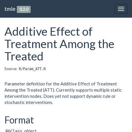
tmle
0.2.0
Togg
navig
Additive Effect of
Treatment Among the
Treated
Source:
R/Param_ATT.R
Parameter definition for the Additive Effect of Treatment
Among the Treated (ATT). Currently supports multiple static
intervention nodes. Does yet not support dynamic rule or
stochastic interventions.
Format
object.
R6Class