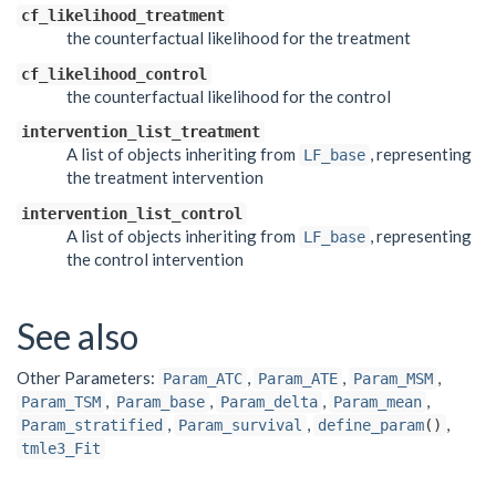
cf_likelihood_treatment
the counterfactual likelihood for the treatment
cf_likelihood_control
the counterfactual likelihood for the control
intervention_list_treatment
A list of objects inheriting from
, representing
LF_base
the treatment intervention
intervention_list_control
A list of objects inheriting from
, representing
LF_base
the control intervention
See also
Other Parameters:
,
,
,
Param_ATC
Param_ATE
Param_MSM
,
,
,
,
Param_TSM
Param_base
Param_delta
Param_mean
,
,
,
Param_stratified
Param_survival
define_param
()
tmle3_Fit