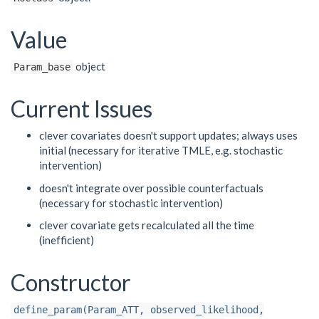
Value
object
Param_base
Current Issues
clever covariates doesn't support updates; always uses
initial (necessary for iterative TMLE, e.g. stochastic
intervention)
doesn't integrate over possible counterfactuals
(necessary for stochastic intervention)
clever covariate gets recalculated all the time
(inefficient)
Constructor
define_param(Param_ATT, observed_likelihood,