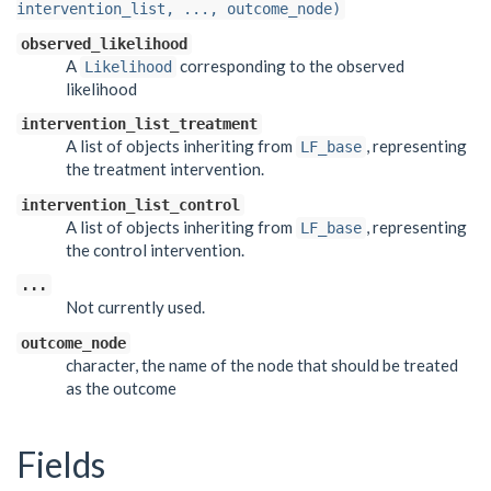
intervention_list, ..., outcome_node)
observed_likelihood
A
corresponding to the observed
Likelihood
likelihood
intervention_list_treatment
A list of objects inheriting from
, representing
LF_base
the treatment intervention.
intervention_list_control
A list of objects inheriting from
, representing
LF_base
the control intervention.
...
Not currently used.
outcome_node
character, the name of the node that should be treated
as the outcome
Fields