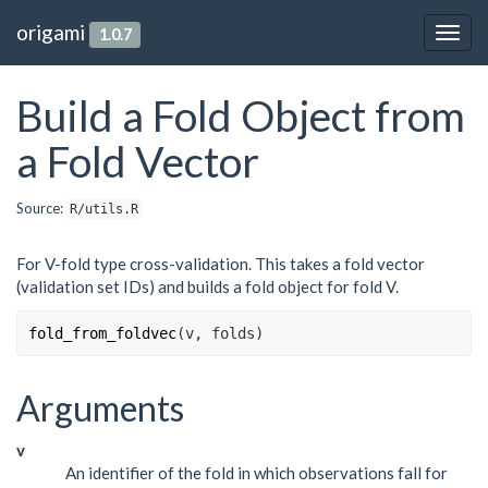
origami
1.0.7
Togg
navig
Build a Fold Object from
a Fold Vector
Source:
R/utils.R
For V-fold type cross-validation. This takes a fold vector
(validation set IDs) and builds a fold object for fold V.
fold_from_foldvec
(
v
, 
folds
)
Arguments
v
An identifier of the fold in which observations fall for