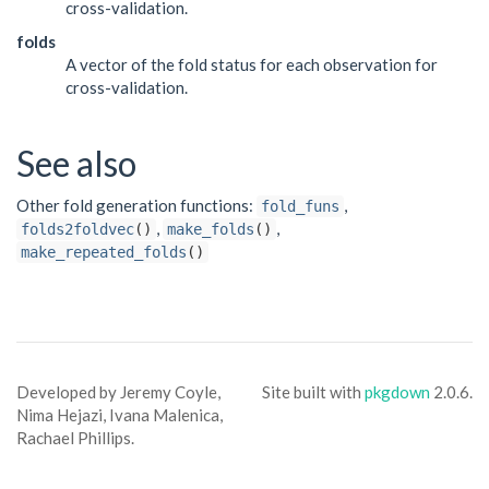
cross-validation.
folds
A vector of the fold status for each observation for
cross-validation.
See also
Other fold generation functions:
,
fold_funs
,
,
folds2foldvec
()
make_folds
()
make_repeated_folds
()
Developed by Jeremy Coyle,
Site built with
pkgdown
2.0.6.
Nima Hejazi, Ivana Malenica,
Rachael Phillips.