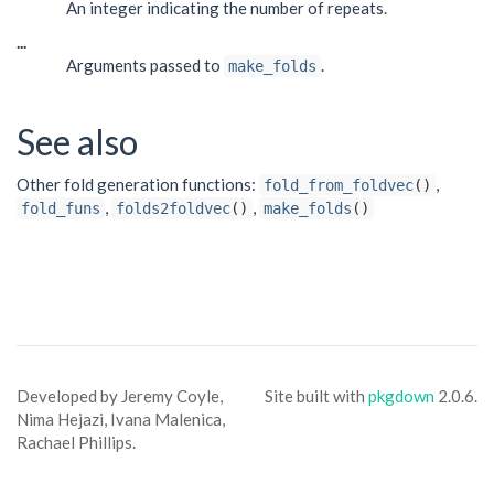
An integer indicating the number of repeats.
...
Arguments passed to
.
make_folds
See also
Other fold generation functions:
,
fold_from_foldvec
()
,
,
fold_funs
folds2foldvec
()
make_folds
()
Developed by Jeremy Coyle,
Site built with
pkgdown
2.0.6.
Nima Hejazi, Ivana Malenica,
Rachael Phillips.