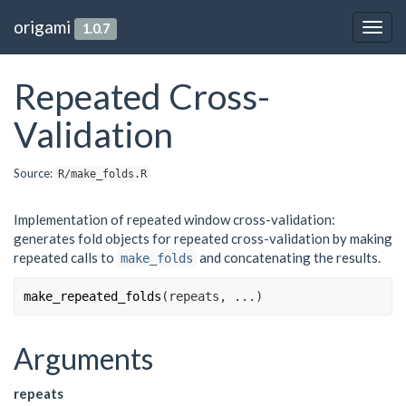
origami
1.0.7
Togg
navig
Repeated Cross-
Validation
Source:
R/make_folds.R
Implementation of repeated window cross-validation:
generates fold objects for repeated cross-validation by making
repeated calls to
and concatenating the results.
make_folds
make_repeated_folds
(
repeats
, 
...
)
Arguments
repeats