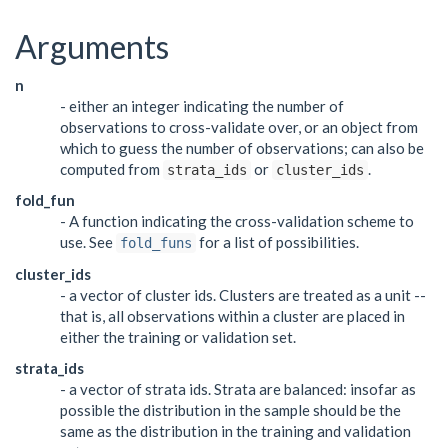
Arguments
n
- either an integer indicating the number of
observations to cross-validate over, or an object from
which to guess the number of observations; can also be
computed from
or
.
strata_ids
cluster_ids
fold_fun
- A function indicating the cross-validation scheme to
use. See
for a list of possibilities.
fold_funs
cluster_ids
- a vector of cluster ids. Clusters are treated as a unit --
that is, all observations within a cluster are placed in
either the training or validation set.
strata_ids
- a vector of strata ids. Strata are balanced: insofar as
possible the distribution in the sample should be the
same as the distribution in the training and validation