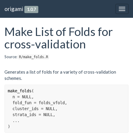
origami
1.0.7
Togg
navig
Make List of Folds for
cross-validation
Source:
R/make_folds.R
Generates a list of folds for a variety of cross-validation
schemes.
make_folds
(
  n 
=
NULL
,
  fold_fun 
=
folds_vfold
,
  cluster_ids 
=
NULL
,
  strata_ids 
=
NULL
,
...
)