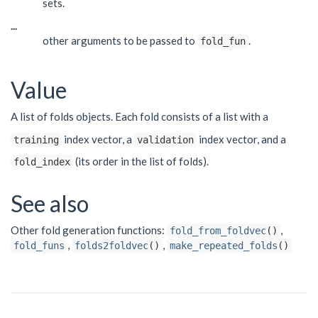
sets.
...
other arguments to be passed to
.
fold_fun
Value
A list of folds objects. Each fold consists of a list with a
index vector, a
index vector, and a
training
validation
(its order in the list of folds).
fold_index
See also
Other fold generation functions:
,
fold_from_foldvec
()
,
,
fold_funs
folds2foldvec
()
make_repeated_folds
()