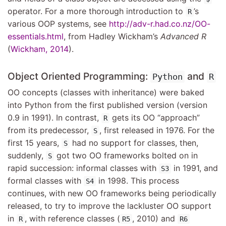
operator. For a more thorough introduction to
’s
R
various OOP systems, see
http://adv-r.had.co.nz/OO-
essentials.html
, from Hadley Wickham’s
Advanced R
(
Wickham, 2014
)
.
Object Oriented Programming:
and
Python
R
OO concepts (classes with inheritance) were baked
into Python from the first published version (version
0.9 in 1991). In contrast,
gets its OO “approach”
R
from its predecessor,
, first released in 1976. For the
S
first 15 years,
had no support for classes, then,
S
suddenly,
got two OO frameworks bolted on in
S
rapid succession: informal classes with
in 1991, and
S3
formal classes with
in 1998. This process
S4
continues, with new OO frameworks being periodically
released, to try to improve the lackluster OO support
in
, with reference classes (
, 2010) and
R
R5
R6