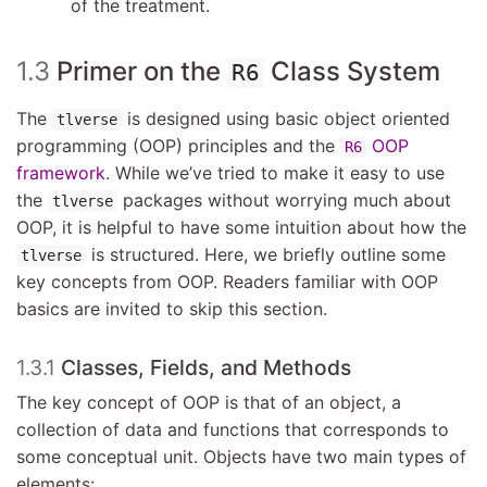
of the treatment.
1.3
Primer on the
Class System
R6
The
is designed using basic object oriented
tlverse
programming (OOP) principles and the
OOP
R6
framework
. While we’ve tried to make it easy to use
the
packages without worrying much about
tlverse
OOP, it is helpful to have some intuition about how the
is structured. Here, we briefly outline some
tlverse
key concepts from OOP. Readers familiar with OOP
basics are invited to skip this section.
1.3.1
Classes, Fields, and Methods
The key concept of OOP is that of an object, a
collection of data and functions that corresponds to
some conceptual unit. Objects have two main types of
elements: