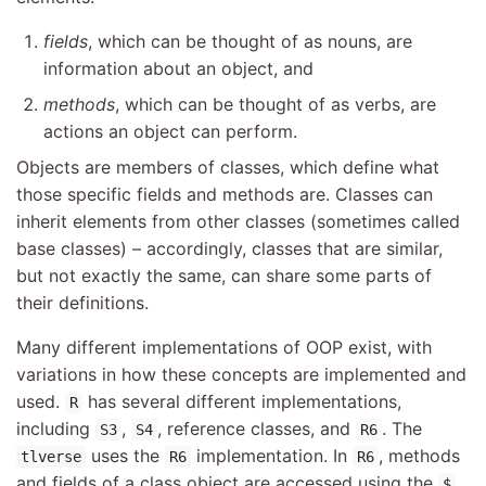
fields
, which can be thought of as nouns, are
information about an object, and
methods
, which can be thought of as verbs, are
actions an object can perform.
Objects are members of classes, which define what
those specific fields and methods are. Classes can
inherit elements from other classes (sometimes called
base classes) – accordingly, classes that are similar,
but not exactly the same, can share some parts of
their definitions.
Many different implementations of OOP exist, with
variations in how these concepts are implemented and
used.
has several different implementations,
R
including
,
, reference classes, and
. The
S3
S4
R6
uses the
implementation. In
, methods
tlverse
R6
R6
and fields of a class object are accessed using the
$