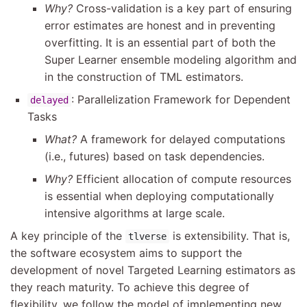
Why?
Cross-validation is a key part of ensuring
error estimates are honest and in preventing
overfitting. It is an essential part of both the
Super Learner ensemble modeling algorithm and
in the construction of TML estimators.
: Parallelization Framework for Dependent
delayed
Tasks
What?
A framework for delayed computations
(i.e., futures) based on task dependencies.
Why?
Efficient allocation of compute resources
is essential when deploying computationally
intensive algorithms at large scale.
A key principle of the
is extensibility. That is,
tlverse
the software ecosystem aims to support the
development of novel Targeted Learning estimators as
they reach maturity. To achieve this degree of
flexibility, we follow the model of implementing new