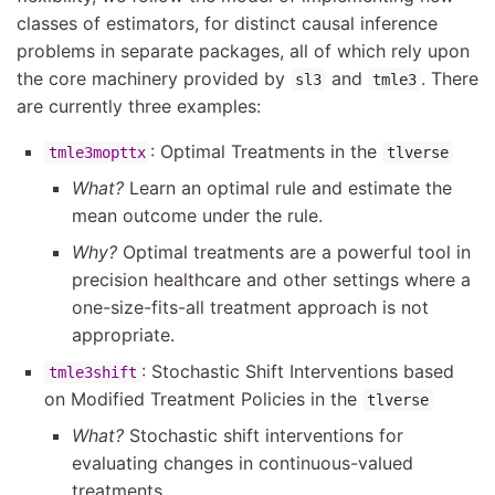
classes of estimators, for distinct causal inference
problems in separate packages, all of which rely upon
the core machinery provided by
and
. There
sl3
tmle3
are currently three examples:
: Optimal Treatments in the
tmle3mopttx
tlverse
What?
Learn an optimal rule and estimate the
mean outcome under the rule.
Why?
Optimal treatments are a powerful tool in
precision healthcare and other settings where a
one-size-fits-all treatment approach is not
appropriate.
: Stochastic Shift Interventions based
tmle3shift
on Modified Treatment Policies in the
tlverse
What?
Stochastic shift interventions for
evaluating changes in continuous-valued
treatments.