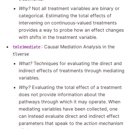
Why?
Not all treatment variables are binary or
categorical. Estimating the total effects of
intervening on continuous-valued treatments
provides a way to probe how an effect changes
with shifts in the treatment variable.
: Causal Mediation Analysis in the
tmle3mediate
tlverse
What?
Techniques for evaluating the direct and
indirect effects of treatments through mediating
variables.
Why?
Evaluating the total effect of a treatment
does not provide information about the
pathways through which it may operate. When
mediating variables have been collected, one
can instead evaluate direct and indirect effect
parameters that speak to the
action mechanism