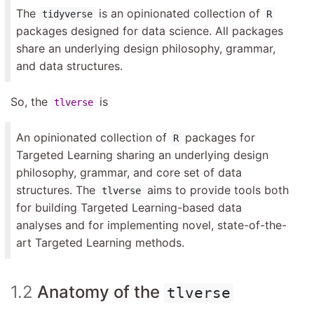
The
is an opinionated collection of
tidyverse
R
packages designed for data science. All packages
share an underlying design philosophy, grammar,
and data structures.
So, the
is
tlverse
An opinionated collection of
packages for
R
Targeted Learning sharing an underlying design
philosophy, grammar, and core set of data
structures. The
aims to provide tools both
tlverse
for building Targeted Learning-based data
analyses and for implementing novel, state-of-the-
art Targeted Learning methods.
1.2
Anatomy of the
tlverse