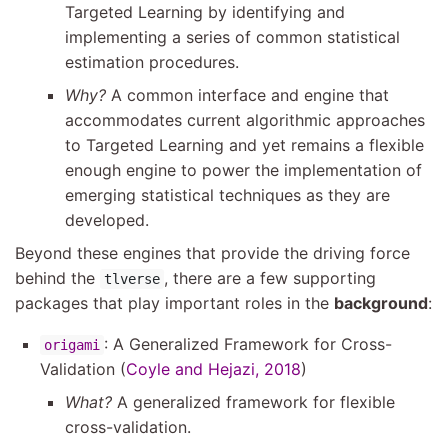
Targeted Learning by identifying and
implementing a series of common statistical
estimation procedures.
Why?
A common interface and engine that
accommodates current algorithmic approaches
to Targeted Learning and yet remains a flexible
enough engine to power the implementation of
emerging statistical techniques as they are
developed.
Beyond these engines that provide the driving force
behind the
, there are a few supporting
tlverse
packages that play important roles in the
background
:
: A Generalized Framework for Cross-
origami
Validation
(
Coyle and Hejazi, 2018
)
What?
A generalized framework for flexible
cross-validation.