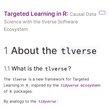
Skip to main content
Targeted Learning in R
:
Causal Data
Sho
Science with the tlverse Software
Ecosystem
1
About the
tlverse
1.1
What is the
?
tlverse
The
is a new framework for Targeted
tlverse
Learning in
, inspired by the
ecosystem
R
tidyverse
of
packages.
R
By analogy to the
:
tidyverse