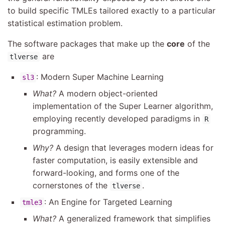
to build specific TMLEs tailored exactly to a particular
statistical estimation problem.
The software packages that make up the
core
of the
are
tlverse
: Modern Super Machine Learning
sl3
What?
A modern object-oriented
implementation of the Super Learner algorithm,
employing recently developed paradigms in
R
programming.
Why?
A design that leverages modern ideas for
faster computation, is easily extensible and
forward-looking, and forms one of the
cornerstones of the
.
tlverse
: An Engine for Targeted Learning
tmle3
What?
A generalized framework that simplifies