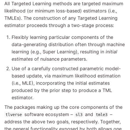
All Targeted Learning methods are targeted maximum
likelihood (or minimum loss-based) estimators (i.e.,
TMLEs). The construction of any Targeted Learning
estimator proceeds through a two-stage process:
Flexibly learning particular components of the
data-generating distribution often through machine
learning (e.g., Super Learning), resulting in
initial
estimates
of nuisance parameters.
Use of a carefully constructed parametric model-
based update, via maximum likelihood estimation
(i.e., MLE), incorporating the initial estimates
produced by the prior step to produce a TML
estimator.
The packages making up the core components of the
software ecosystem –
and
–
tlverse
sl3
tmle3
address the above two goals, respectively. Together,
the general functionality exposed by both allows one