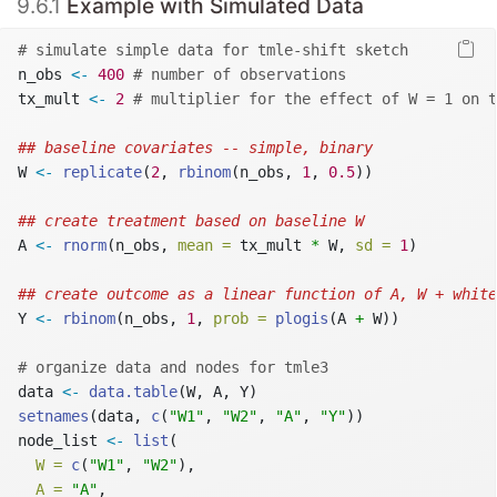
9.6.1
Example with Simulated Data
# simulate simple data for tmle-shift sketch
n_obs 
<-
400
# number of observations
tx_mult 
<-
2
# multiplier for the effect of W = 1 on t
## baseline covariates -- simple, binary
W 
<-
replicate
(
2
, 
rbinom
(n_obs, 
1
, 
0.5
))
## create treatment based on baseline W
A 
<-
rnorm
(n_obs, 
mean =
 tx_mult 
*
 W, 
sd =
1
)
## create outcome as a linear function of A, W + white
Y 
<-
rbinom
(n_obs, 
1
, 
prob =
plogis
(A 
+
 W))
# organize data and nodes for tmle3
data 
<-
data.table
(W, A, Y)
setnames
(data, 
c
(
"W1"
, 
"W2"
, 
"A"
, 
"Y"
))
node_list 
<-
list
(
W =
c
(
"W1"
, 
"W2"
),
A =
"A"
,