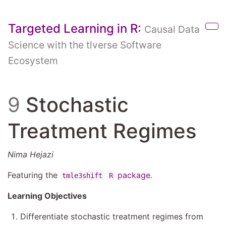
Skip to main content
Targeted Learning in R
:
Causal Data
Sho
Science with the tlverse Software
Ecosystem
9
Stochastic
Treatment Regimes
Nima Hejazi
Featuring the
package
.
tmle3shift
R
Learning Objectives
Differentiate stochastic treatment regimes from