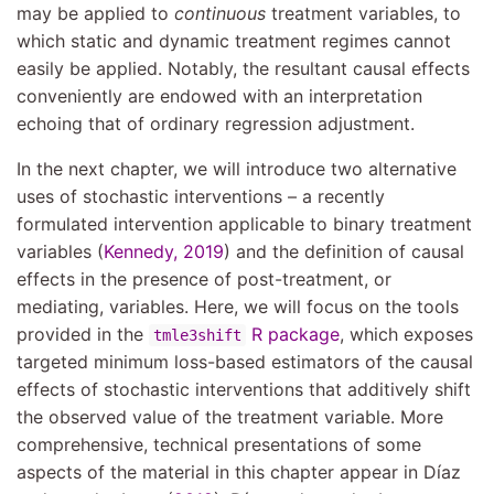
may be applied to
continuous
treatment variables, to
which static and dynamic treatment regimes cannot
easily be applied. Notably, the resultant causal effects
conveniently are endowed with an interpretation
echoing that of ordinary regression adjustment.
In the next chapter, we will introduce two alternative
uses of stochastic interventions – a recently
formulated intervention applicable to binary treatment
variables
(
Kennedy, 2019
)
and the definition of causal
effects in the presence of post-treatment, or
mediating, variables. Here, we will focus on the tools
provided in the
R package
, which exposes
tmle3shift
targeted minimum loss-based estimators of the causal
effects of stochastic interventions that additively shift
the observed value of the treatment variable. More
comprehensive, technical presentations of some
aspects of the material in this chapter appear in
Dı́az