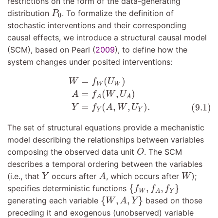
restrictions on the form of the data-generating
P
0
distribution
. To formalize the definition of
P
0
stochastic interventions and their corresponding
causal effects, we introduce a structural causal model
(SCM), based on
Pearl (
2009
)
, to define how the
system changes under posited interventions:
W
=
f
W
(
U
W
)
A
=
f
A
(
W
,
U
A
)
(9.1)
Y
=
f
Y
(
A
,
W
,
U
Y
)
.
=
(
)
W
f
U
W
W
=
(
,
)
A
f
W
U
A
A
=
(
,
,
)
.
(9.1)
Y
f
A
W
U
Y
Y
The set of structural equations provide a mechanistic
model describing the relationships between variables
O
composing the observed data unit
. The SCM
O
describes a temporal ordering between the variables
A
Y
W
(i.e., that
occurs after
, which occurs after
);
Y
A
W
{
f
W
,
f
A
,
f
Y
}
{
,
,
}
specifies deterministic functions
f
f
f
W
Y
A
{
W
,
A
,
Y
}
{
,
,
}
generating each variable
based on those
W
A
Y
preceding it and exogenous (unobserved) variable