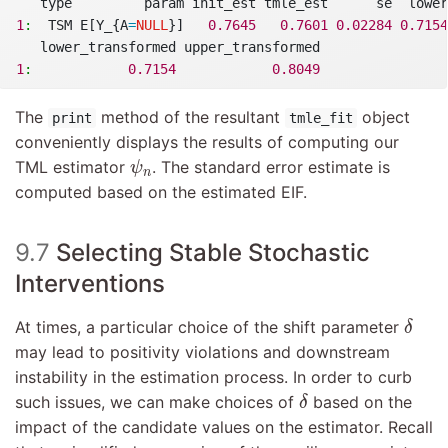
   type         param init_est tmle_est      se  lower
1
:
  TSM E[Y_{A
=
NULL
}]   
0.7645
0.7601
0.02284
0.7154
   lower_transformed upper_transformed
1
:
0.7154
0.8049
The
method of the resultant
object
print
tmle_fit
conveniently displays the results of computing our
ψ
n
TML estimator
. The standard error estimate is
ψ
n
computed based on the estimated EIF.
9.7
Selecting Stable Stochastic
Interventions
δ
At times, a particular choice of the shift parameter
δ
may lead to positivity violations and downstream
instability in the estimation process. In order to curb
δ
such issues, we can make choices of
based on the
δ
impact of the candidate values on the estimator. Recall