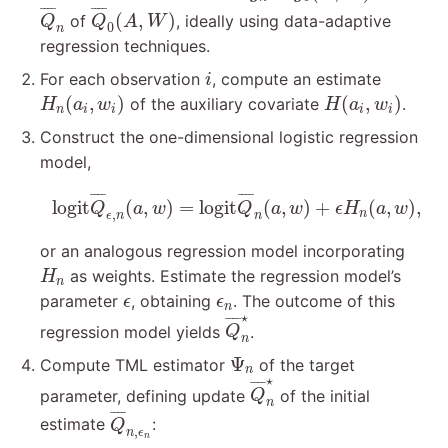
Q
¯
n
Q
¯
0
(
A
,
W
)
¯
¯¯
¯
¯
¯¯
¯
(
,
)
of
, ideally using data-adaptive
Q
Q
A
W
0
n
regression techniques.
i
For each observation
, compute an estimate
i
H
n
(
a
i
,
w
i
)
H
(
a
i
,
w
i
)
(
,
)
(
,
)
of the auxiliary covariate
.
H
a
w
H
a
w
n
i
i
i
i
Construct the one-dimensional logistic regression
model,
logit
Q
¯
ϵ
,
n
(
a
,
w
)
=
logit
Q
¯
n
(
a
,
w
)
+
ϵ
H
n
(
a
,
w
)
,
¯
¯¯
¯
¯
¯¯
¯
logit
(
,
)
=
logit
(
,
)
+
(
,
)
,
Q
a
w
Q
a
w
ϵ
H
a
w
,
n
ϵ
n
n
or an analogous regression model incorporating
H
n
as weights. Estimate the regression model’s
H
n
ϵ
ϵ
n
parameter
, obtaining
. The outcome of this
ϵ
ϵ
n
Q
¯
n
⋆
⋆
¯
¯¯
¯
regression model yields
.
Q
n
Ψ
n
Ψ
Compute TML estimator
of the target
n
Q
¯
n
⋆
⋆
¯
¯¯
¯
parameter, defining update
of the initial
Q
n
Q
¯
n
,
ϵ
n
¯
¯¯
¯
estimate
:
Q
,
n
ϵ
n