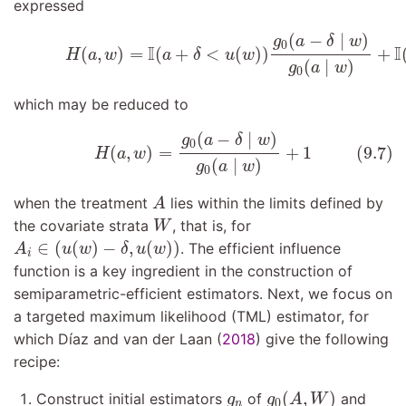
expressed
(9.6)
H
(
a
,
w
)
=
I
(
a
+
δ
<
u
(
w
)
)
g
0
(
a
−
δ
∣
w
)
g
0
(
a
∣
(
−
∣
)
g
a
δ
w
0
I
I
(
,
)
=
(
+
<
(
)
)
+
H
a
w
a
δ
u
w
(
∣
)
g
a
w
0
which may be reduced to
(9.7)
H
(
a
,
w
)
=
g
0
(
a
−
δ
∣
w
)
g
0
(
a
∣
w
)
+
1
(
−
∣
)
g
a
δ
w
0
(9.7)
(
,
)
=
+
1
H
a
w
(
∣
)
g
a
w
0
A
when the treatment
lies within the limits defined by
A
W
the covariate strata
, that is, for
W
A
i
∈
(
u
(
w
)
−
δ
,
u
(
w
)
)
∈
(
(
)
−
,
(
)
)
. The efficient influence
A
u
w
δ
u
w
i
function is a key ingredient in the construction of
semiparametric-efficient estimators. Next, we focus on
a targeted maximum likelihood (TML) estimator, for
which
Dı́az and van der Laan (
2018
)
give the following
recipe:
g
0
(
A
,
W
)
g
n
(
,
)
Construct initial estimators
of
and
g
g
A
W
0
n