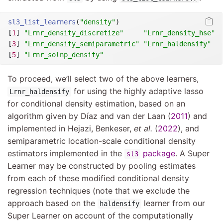
sl3_list_learners
(
"density"
)
[
1
] 
"Lrnr_density_discretize"
"Lrnr_density_hse"
[
3
] 
"Lrnr_density_semiparametric"
"Lrnr_haldensify"
[
5
] 
"Lrnr_solnp_density"
To proceed, we’ll select two of the above learners,
for using the highly adaptive lasso
Lrnr_haldensify
for conditional density estimation, based on an
algorithm given by
Dı́az and van der Laan (
2011
)
and
implemented in
Hejazi, Benkeser,
et al.
(
2022
)
, and
semiparametric location-scale conditional density
estimators implemented in the
package
. A Super
sl3
Learner may be constructed by pooling estimates
from each of these modified conditional density
regression techniques (note that we exclude the
approach based on the
learner from our
haldensify
Super Learner on account of the computationally