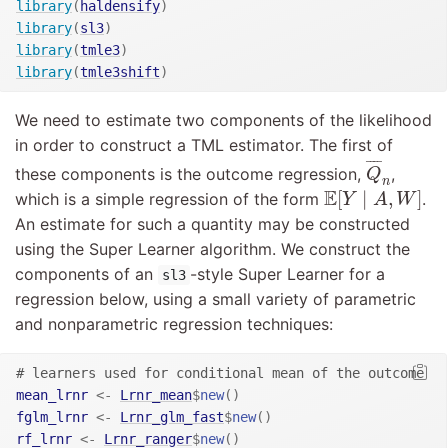
library
(
haldensify
)
library
(
sl3
)
library
(
tmle3
)
library
(
tmle3shift
)
We need to estimate two components of the likelihood
in order to construct a TML estimator. The first of
Q
¯
n
¯
¯¯
¯
these components is the outcome regression,
,
Q
n
E
[
Y
∣
A
,
W
]
E
[
∣
,
]
which is a simple regression of the form
.
Y
A
W
An estimate for such a quantity may be constructed
using the Super Learner algorithm. We construct the
components of an
-style Super Learner for a
sl3
regression below, using a small variety of parametric
and nonparametric regression techniques:
# learners used for conditional mean of the outcome
mean_lrnr
<-
Lrnr_mean
$
new
(
)
fglm_lrnr
<-
Lrnr_glm_fast
$
new
(
)
rf_lrnr
<-
Lrnr_ranger
$
new
(
)