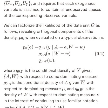
{
U
W
,
U
A
,
U
Y
}
{
,
,
}
; and requires that each exogenous
U
U
U
W
Y
A
variable is assumed to contain all unobserved causes
of the corresponding observed variable.
O
We can factorize the likelihood of the data unit
as
O
follows, revealing orthogonal components of the
p
0
o
density,
, when evaluated on a typical observation
:
p
o
0
(9.2)
p
0
(
o
)
=
q
0
,
Y
(
y
∣
A
=
a
,
W
=
w
)
g
0
,
A
(
a
∣
W
=
w
)
q
0
,
(
)
=
(
∣
=
,
=
)
p
o
q
y
A
a
W
w
0
0
,
Y
(
∣
=
)
(9.2)
g
a
W
w
0
,
A
(
)
,
q
w
0
,
W
Y
q
0
,
Y
where
is the conditional density of
given
q
Y
0
,
Y
{
A
,
W
}
{
,
}
with respect to some dominating measure,
A
W
A
W
g
0
,
A
is the conditional density of
given
with
g
A
W
0
,
A
μ
q
0
,
W
respect to dominating measure
, and
is the
μ
q
0
,
W
W
ν
density of
with respect to dominating measure
.
W
ν
In the interest of continuing to use familiar notation,
Q
¯
(
A
,
W
)
=
E
[
Y
∣
A
,
W
]
¯
¯¯
¯
E
(
,
)
=
[
∣
,
]
we let
,
Q
A
W
Y
A
W