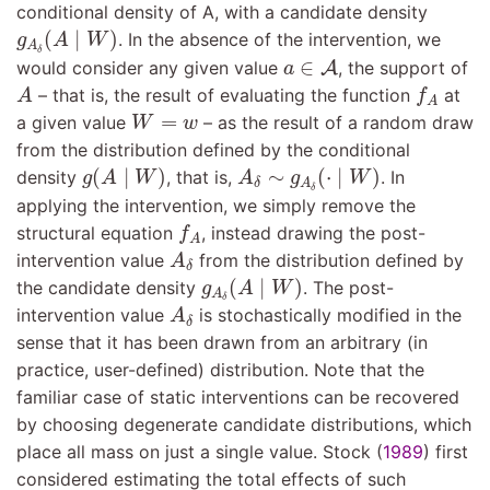
conditional density of A, with a candidate density
g
A
δ
(
A
∣
W
)
(
∣
)
. In the absence of the intervention, we
g
A
W
A
a
∈
A
δ
∈
would consider any given value
A
, the support of
a
A
f
A
– that is, the result of evaluating the function
at
A
f
A
W
=
w
=
a given value
– as the result of a random draw
W
w
from the distribution defined by the conditional
g
(
A
∣
W
)
A
δ
∼
g
A
δ
(
⋅
∣
W
)
(
∣
)
∼
(
⋅
∣
)
density
, that is,
. In
g
A
W
A
g
W
A
δ
δ
applying the intervention, we simply remove the
f
A
structural equation
, instead drawing the post-
f
A
A
δ
intervention value
from the distribution defined by
A
δ
g
A
δ
(
A
∣
W
)
(
∣
)
the candidate density
. The post-
g
A
W
A
A
δ
δ
intervention value
is stochastically modified in the
A
δ
sense that it has been drawn from an arbitrary (in
practice, user-defined) distribution. Note that the
familiar case of static interventions can be recovered
by choosing degenerate candidate distributions, which
place all mass on just a single value.
Stock (
1989
)
first
considered estimating the total effects of such