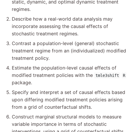
static, dynamic, and optimal dynamic treatment
regimes.
Describe how a real-world data analysis may
incorporate assessing the causal effects of
stochastic treatment regimes.
Contrast a population-level (general) stochastic
treatment regime from an (individualized) modified
treatment policy.
Estimate the population-level causal effects of
modified treatment policies with the
tmle3shift
R
package.
Specify and interpret a set of causal effects based
upon differing modified treatment policies arising
from a grid of counterfactual shifts.
Construct marginal structural models to measure
variable importance in terms of stochastic
interventions, using a grid of counterfactual shifts.