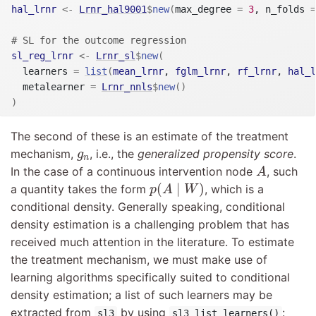
hal_lrnr
<-
Lrnr_hal9001
$
new
(
max_degree 
=
3
, n_folds 
=
# SL for the outcome regression
sl_reg_lrnr
<-
Lrnr_sl
$
new
(
  learners 
=
list
(
mean_lrnr
, 
fglm_lrnr
, 
rf_lrnr
, 
hal_l
  metalearner 
=
Lrnr_nnls
$
new
(
)
)
The second of these is an estimate of the treatment
g
n
mechanism,
, i.e., the
generalized propensity score
.
g
n
A
In the case of a continuous intervention node
, such
A
p
(
A
∣
W
)
(
∣
)
a quantity takes the form
, which is a
p
A
W
conditional density. Generally speaking, conditional
density estimation is a challenging problem that has
received much attention in the literature. To estimate
the treatment mechanism, we must make use of
learning algorithms specifically suited to conditional
density estimation; a list of such learners may be
extracted from
by using
:
sl3
sl3_list_learners()