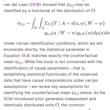
δ
ψ
0
,
δ
van der Laan (
2018
)
showed that
may be
ψ
0
,
δ
O
identified by a functional of the distribution of
:
O
ψ
0
,
δ
=
∫
W
∫
A
E
P
0
{
Y
∣
A
=
d
(
a
,
w
)
,
W
=
w
}
(9.4)
q
0
,
A
(
a
∣
∫
∫
E
=
{
∣
=
(
,
)
,
=
}
ψ
Y
A
d
a
w
W
w
0
,
P
δ
0
W
A
(
∣
=
)
(
)
(
)
q
a
W
w
q
w
d
μ
a
d
ν
0
,
0
,
W
A
Under certain identification conditions, which we will
enumerate shortly, the statistical parameter in
Equation
(9.4)
matches exactly the counterfactual
ψ
0
,
δ
mean
. While this book is not concerned with the
ψ
0
,
δ
identification of causal parameters – that is,
establishing statistical functionals of the observed
data that have causal interpretations under certain
assumptions – we review key assumptions for
ψ
0
,
δ
identifying the counterfactual mean
below. As the
ψ
0
,
δ
SCM introduced prior generates independent and
O
identically distributed units
, the common
O
Y
i
A
δ
,
i
=
Y
i
A