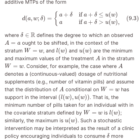
additive MTPs of the form
(9.3)
d
(
a
,
w
;
δ
)
=
{
a
+
δ
if
a
+
δ
≤
u
(
w
)
a
if
a
+
δ
>
u
(
w
)
,
+
if 
+
≤
(
)
{
a
δ
a
δ
u
w
(9.3)
(
,
;
)
=
d
a
w
δ
if 
+
>
(
)
,
a
a
δ
u
w
δ
∈
R
R
∈
where
defines the degree to which an observed
δ
A
=
a
=
ought to be shifted, in the context of the
A
a
l
(
w
)
u
(
w
)
W
=
w
=
(
)
(
)
stratum
, and
and
are the minimum
W
w
l
w
u
w
A
and maximum values of the treatment
in the stratum
A
A
W
=
w
=
. Consider, for example, the case where
W
w
A
denotes a (continuous-valued) dosage of nutritional
supplements (e.g., number of vitamin pills) and assume
A
W
=
w
=
that the distribution of
conditional on
has
A
W
w
(
l
(
w
)
,
u
(
w
)
)
(
(
)
,
(
)
)
support in the interval
. That is, the
l
w
u
w
minimum number of pills taken for an individual with in
l
(
w
)
W
=
w
=
(
)
the covariate stratum defined by
is
;
W
w
l
w
u
(
w
)
(
)
similarly, the maximum is
. Such a stochastic
u
w
intervention may be interpreted as the result of a clinic
δ
policy encouraging individuals to consume
more
δ