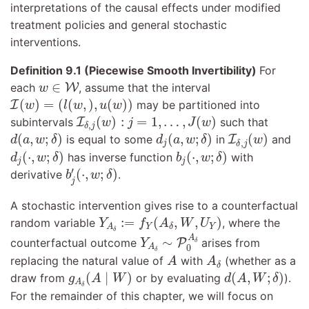
interpretations of the causal effects under modified
treatment policies and general stochastic
interventions.
Definition 9.1 (Piecewise Smooth Invertibility)
For
w
∈
W
∈
each
W
, assume that the interval
w
I
(
w
)
=
(
l
(
w
,
)
,
u
(
w
)
)
(
)
=
(
(
,
)
,
(
)
)
I
may be partitioned into
w
l
w
u
w
I
δ
,
j
(
w
)
:
j
=
1
,
…
,
J
(
w
)
(
)
:
=
1
,
…
,
(
)
subintervals
I
such that
w
j
J
w
,
δ
j
d
(
a
,
w
;
δ
)
d
j
(
a
,
w
;
δ
)
I
δ
,
j
(
w
)
(
,
;
)
(
,
;
)
(
)
is equal to some
in
I
and
d
a
w
δ
d
a
w
δ
w
,
j
δ
j
d
j
(
⋅
,
w
;
δ
)
b
j
(
⋅
,
w
;
δ
)
(
⋅
,
;
)
(
⋅
,
;
)
has inverse function
with
d
w
δ
b
w
δ
j
j
b
j
′
(
⋅
,
w
;
δ
)
′
(
⋅
,
;
)
derivative
.
b
w
δ
j
A stochastic intervention gives rise to a counterfactual
Y
A
δ
:=
f
Y
(
A
δ
,
W
,
U
Y
)
:
=
(
,
,
)
random variable
, where the
Y
f
A
W
U
Y
Y
A
δ
Y
A
δ
∼
P
0
A
δ
δ
A
∼
counterfactual outcome
P
arises from
δ
Y
0
A
δ
A
A
δ
replacing the natural value of
with
(whether as a
A
A
δ
g
A
δ
(
A
∣
W
)
d
(
A
,
W
;
δ
)
(
∣
)
(
,
;
)
draw from
or by evaluating
).
g
A
W
d
A
W
δ
A
δ
For the remainder of this chapter, we will focus on