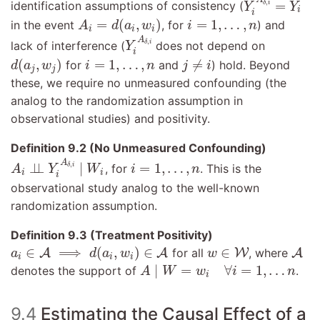
=
,
identification assumptions of consistency (
δ
i
Y
Y
i
i
A
i
=
d
(
a
i
,
w
i
)
i
=
1
,
…
,
n
=
(
,
)
=
1
,
…
,
in the event
, for
) and
A
d
a
w
i
n
i
i
i
Y
i
A
δ
,
i
A
,
lack of interference (
does not depend on
δ
i
Y
i
d
(
a
j
,
w
j
)
i
=
1
,
…
,
n
j
≠
i
(
,
)
=
1
,
…
,
≠
for
and
) hold. Beyond
d
a
w
i
n
j
i
j
j
these, we require no unmeasured confounding (the
analog to the randomization assumption in
observational studies) and positivity.
Definition 9.2 (No Unmeasured Confounding)
A
i
⊥
⊥
Y
i
A
δ
,
i
∣
W
i
i
=
1
,
…
,
n
A
⊥
⊥
∣
=
1
,
…
,
,
, for
. This is the
δ
i
A
Y
W
i
n
i
i
i
observational study analog to the well-known
randomization assumption.
Definition 9.3 (Treatment Positivity)
a
i
∈
A
⟹
d
(
a
i
,
w
i
)
∈
A
A
w
∈
W
∈
⟹
(
,
)
∈
∈
A
A
for all
W
, where
A
a
d
a
w
w
i
i
i
A
∣
W
=
w
i
∀
i
=
1
,
…
n
∣
=
∀
=
1
,
…
denotes the support of
.
A
W
w
i
n
i
9.4
Estimating the Causal Effect of a