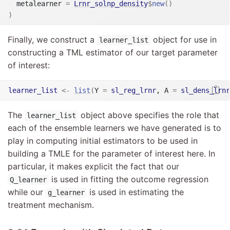
  metalearner 
=
Lrnr_solnp_density
$
new
(
)
)
Finally, we construct a
object for use in
learner_list
constructing a TML estimator of our target parameter
of interest:
learner_list
<-
list
(
Y 
=
sl_reg_lrnr
, A 
=
sl_dens_lrnr
The
object above specifies the role that
learner_list
each of the ensemble learners we have generated is to
play in computing initial estimators to be used in
building a TMLE for the parameter of interest here. In
particular, it makes explicit the fact that our
is used in fitting the outcome regression
Q_learner
while our
is used in estimating the
g_learner
treatment mechanism.