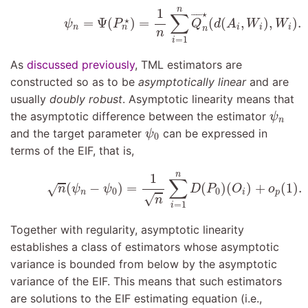
(9.8)
ψ
n
=
Ψ
(
P
n
⋆
)
=
1
n
∑
i
=
1
n
Q
¯
n
⋆
(
d
(
A
i
,
W
i
)
,
n
1
⋆
∑
¯
¯¯
¯
⋆
=
Ψ
(
)
=
(
(
,
)
,
)
.
ψ
P
Q
d
A
W
W
n
i
i
i
n
n
n
=
1
i
As
discussed previously
, TML estimators are
constructed so as to be
asymptotically linear
and are
usually
doubly robust
. Asymptotic linearity means that
ψ
n
the asymptotic difference between the estimator
ψ
n
ψ
0
and the target parameter
can be expressed in
ψ
0
terms of the EIF, that is,
(9.9)
n
(
ψ
n
−
ψ
0
)
=
1
n
∑
i
=
1
n
D
(
P
0
)
(
O
i
)
+
o
p
(
1
)
.
n
1
∑
(
−
)
=
(
)
(
)
+
(
1
)
.
√
n
ψ
ψ
D
P
O
o
0
0
n
i
p
√
n
=
1
i
Together with regularity, asymptotic linearity
establishes a class of estimators whose asymptotic
variance is bounded from below by the asymptotic
variance of the EIF. This means that such estimators
are solutions to the EIF estimating equation (i.e.,