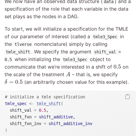
We now have an observed data structure (
) and a
data
specification of the role that each variable in the data
set plays as the nodes in a DAG.
To start, we will initialize a specification for the TMLE
of our parameter of interest (called a
in
tmle3_Spec
the
nomenclature) simply by calling
tlverse
. We specify the argument
tmle_shift
shift_val =
when initializing the
object to
0.5
tmle3_Spec
0.5
0.5
communicate that we’re interested in a shift of
on
A
the scale of the treatment
– that is, we specify
A
δ
=
0.5
=
0.5
(an arbitrarily chosen value for this example).
δ
# initialize a tmle specification
tmle_spec
<-
tmle_shift
(
  shift_val 
=
0.5
,

  shift_fxn 
=
shift_additive
,

  shift_fxn_inv 
=
shift_additive_inv
)