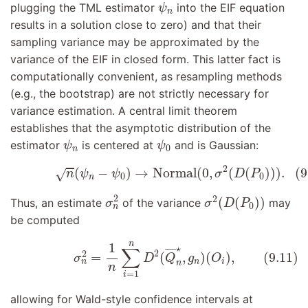
ψ
n
plugging the TML estimator
into the EIF equation
ψ
n
results in a solution close to zero) and that their
sampling variance may be approximated by the
variance of the EIF in closed form. This latter fact is
computationally convenient, as resampling methods
(e.g., the bootstrap) are not strictly necessary for
variance estimation. A central limit theorem
establishes that the asymptotic distribution of the
ψ
n
ψ
0
estimator
is centered at
and is Gaussian:
ψ
ψ
0
n
(9.10)
n
(
ψ
n
−
ψ
0
)
→
Normal
(
0
,
σ
2
(
D
(
P
0
)
)
)
.
2
(
−
)
→
Normal
(
0
,
(
(
)
)
)
.
(9
√
n
ψ
ψ
σ
D
P
0
0
n
σ
n
2
σ
2
(
D
(
P
0
)
)
2
2
(
(
)
)
Thus, an estimate
of the variance
may
σ
σ
D
P
0
n
be computed
(9.11)
σ
n
2
=
1
n
∑
i
=
1
n
D
2
(
Q
¯
n
⋆
,
g
n
)
(
O
i
)
,
n
1
⋆
∑
¯
¯¯
¯
2
2
=
(
,
)
(
)
,
(9.11)
σ
D
Q
g
O
n
i
n
n
n
=
1
i
allowing for Wald-style confidence intervals at