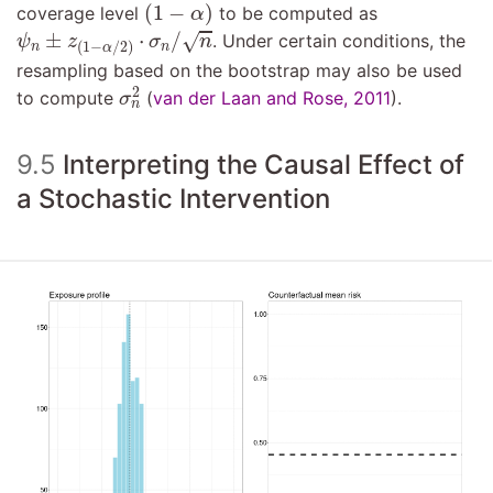
(
1
−
α
)
(
1
−
)
coverage level
to be computed as
α
ψ
n
±
z
(
1
−
α
/
2
)
⋅
σ
n
/
n
±
⋅
/
√
. Under certain conditions, the
ψ
z
σ
n
(
1
−
/
2
)
n
n
α
resampling based on the bootstrap may also be used
σ
n
2
2
to compute
(
van der Laan and Rose, 2011
)
.
σ
n
9.5
Interpreting the Causal Effect of
a Stochastic Intervention