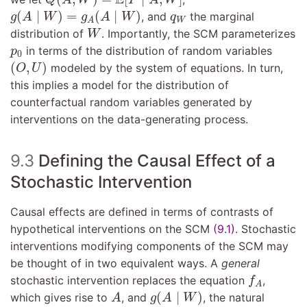
g
(
A
∣
W
)
=
g
A
(
A
∣
W
)
q
W
(
∣
)
=
(
∣
)
, and
the marginal
g
A
W
g
A
W
q
W
A
W
distribution of
. Importantly, the SCM parameterizes
W
p
0
in terms of the distribution of random variables
p
0
(
O
,
U
)
(
,
)
modeled by the system of equations. In turn,
O
U
this implies a model for the distribution of
counterfactual random variables generated by
interventions on the data-generating process.
9.3
Defining the Causal Effect of a
Stochastic Intervention
Causal effects are defined in terms of contrasts of
hypothetical interventions on the SCM
(9.1)
. Stochastic
interventions modifying components of the SCM may
be thought of in two equivalent ways. A
general
f
A
stochastic intervention replaces the equation
,
f
A
A
g
(
A
∣
W
)
(
∣
)
which gives rise to
, and
, the natural
A
g
A
W