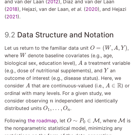
and van der Laan (
2012
)
,
Dı́az and van der Laan
(
2018
)
,
Hejazi, van der Laan,
et al.
(
2020
)
, and
Hejazi
(
2021
)
.
9.2
Data Structure and Notation
O
=
(
W
,
A
,
Y
)
=
(
,
,
)
Let us return to the familiar data unit
,
O
W
A
Y
W
where
denote baseline covariates (e.g., age,
W
A
biological sex, education level),
a treatment variable
A
Y
(e.g., dose of nutritional supplements), and
an
Y
outcome of interest (e.g., disease status). Here, we
A
A
∈
R
R
∈
consider
that are continuous-valued (i.e.,
) or
A
A
ordinal with many levels. For a given study, we
n
consider observing
independent and identically
n
O
1
,
…
,
O
n
,
…
,
distributed units
.
O
O
1
n
O
∼
P
0
∈
M
M
∼
∈
Following
the roadmap
, let
M
, where
M
is
O
P
0
the nonparametric statistical model, minimizing any