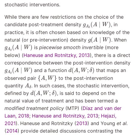
stochastic interventions.
While there are few restrictions on the choice of the
g
A
δ
(
A
∣
W
)
(
∣
)
candidate post-treatment density
, in
g
A
W
A
δ
practice, it is often chosen based on knowledge of the
g
(
A
∣
W
)
(
∣
)
natural (or pre-intervention) density
. When
g
A
W
g
A
δ
(
A
∣
W
)
(
∣
)
is
piecewise smooth invertible
(more
g
A
W
A
δ
below)
(
Haneuse and Rotnitzky, 2013
)
, there is a direct
correspondence between the post-intervention density
g
A
δ
(
A
∣
W
)
d
(
A
,
W
;
δ
)
(
∣
)
(
,
;
)
and a function
that maps an
g
A
W
d
A
W
δ
A
{
A
,
W
}
δ
{
,
}
observed pair
to the post-intervention
A
W
A
δ
quantity
. In such cases, the stochastic intervention,
A
δ
d
(
A
,
W
;
δ
)
(
,
;
)
defined by
, is said to depend on the
d
A
W
δ
natural value of treatment and has been termed a
modified treatment policy
(MTP)
(
Dı́az and van der
Laan, 2018
;
Haneuse and Rotnitzky, 2013
;
Hejazi,
2021
)
.
Haneuse and Rotnitzky (
2013
)
and
Young
et al.
(
2014
)
provide detailed discussions contrasting the