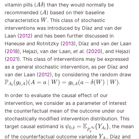
A
δ
vitamin pills (
) than they would normally be
A
δ
A
recommended (
) based on their baseline
A
W
characteristics
. This class of stochastic
W
interventions was introduced by
Dı́az and van der
Laan (
2012
)
and has been further discussed in
Haneuse and Rotnitzky (
2013
)
,
Dı́az and van der Laan
(
2018
)
,
Hejazi, van der Laan,
et al.
(
2020
)
, and
Hejazi
(
2021
)
. This class of interventions may be expressed
as a general stochastic intervention, as per
Dı́az and
van der Laan (
2012
)
, by considering the random draw
P
A
δ
(
g
0
,
A
)
(
A
=
a
∣
W
)
=
g
0
,
A
(
a
−
δ
(
W
)
∣
W
)
P
(
)
(
=
∣
)
=
(
−
(
)
∣
)
.
g
A
a
W
g
a
δ
W
W
0
,
0
,
A
A
A
δ
In order to evaluate the causal effect of our
intervention, we consider as a parameter of interest
the counterfactual mean of the outcome under our
stochastically modified intervention distribution. This
ψ
0
,
δ
=
E
P
0
A
δ
{
Y
A
δ
}
E
=
{
}
target causal estimand is
, the mean
ψ
Y
0
,
A
A
δ
δ
δ
P
0
Y
A
δ
of the counterfactual outcome variable
.
Dı́az and
Y
A