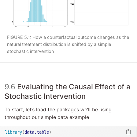
FIGURE 5.1: How a counterfactual outcome changes as the
natural treatment distribution is shifted by a simple
stochastic intervention
9.6
Evaluating the Causal Effect of a
Stochastic Intervention
To start, let’s load the packages we’ll be using
throughout our simple data example
library
(
data.table
)