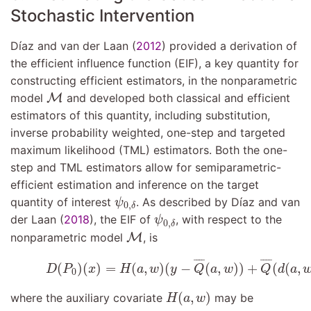
Stochastic Intervention
Dı́az and van der Laan (
2012
)
provided a derivation of
the efficient influence function (EIF), a key quantity for
constructing efficient estimators, in the nonparametric
M
model
M
and developed both classical and efficient
estimators of this quantity, including substitution,
inverse probability weighted, one-step and targeted
maximum likelihood (TML) estimators. Both the one-
step and TML estimators allow for semiparametric-
efficient estimation and inference on the target
ψ
0
,
δ
quantity of interest
. As described by
Dı́az and van
ψ
0
,
δ
ψ
0
,
δ
der Laan (
2018
)
, the EIF of
, with respect to the
ψ
0
,
δ
M
nonparametric model
M
, is
(9.5)
D
(
P
0
)
(
x
)
=
H
(
a
,
w
)
(
y
−
Q
¯
(
a
,
w
)
)
+
Q
¯
(
d
(
a
,
¯
¯¯
¯
¯
¯¯
¯
(
)
(
)
=
(
,
)
(
−
(
,
)
)
+
(
(
,
D
P
x
H
a
w
y
Q
a
w
Q
d
a
0
H
(
a
,
w
)
(
,
)
where the auxiliary covariate
may be
H
a
w