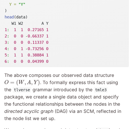
Y =
"Y"
)
head
(data)
   W1 W2        A Y
1
:
1
1
0.27165
1
2
:
0
0
-
0.66337
1
3
:
0
0
0.11337
0
4
:
0
1
-
0.73256
0
5
:
1
1
0.38884
1
6
:
0
0
0.04399
0
The above composes our observed data structure
O
=
(
W
,
A
,
Y
)
=
(
,
,
)
. To formally express this fact using
O
W
A
Y
the
grammar introduced by the
tlverse
tmle3
package, we create a single data object and specify
the functional relationships between the nodes in the
directed acyclic graph
(DAG) via an SCM, reflected in
the node list we set up.