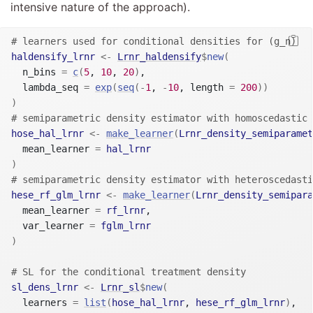
intensive nature of the approach).
# learners used for conditional densities for (g_n)
haldensify_lrnr
<-
Lrnr_haldensify
$
new
(
  n_bins 
=
c
(
5
, 
10
, 
20
)
,

  lambda_seq 
=
exp
(
seq
(
-
1
, 
-
10
, length 
=
200
)
)
)
# semiparametric density estimator with homoscedastic 
hose_hal_lrnr
<-
make_learner
(
Lrnr_density_semiparamet
  mean_learner 
=
hal_lrnr
)
# semiparametric density estimator with heteroscedasti
hese_rf_glm_lrnr
<-
make_learner
(
Lrnr_density_semipara
  mean_learner 
=
rf_lrnr
,

  var_learner 
=
fglm_lrnr
)
# SL for the conditional treatment density
sl_dens_lrnr
<-
Lrnr_sl
$
new
(
  learners 
=
list
(
hose_hal_lrnr
, 
hese_rf_glm_lrnr
)
,
