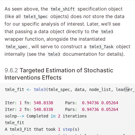
As seen above, the
specification object
tmle_shift
(like all
objects) does
not
store the data
tmle3_Spec
for our specific analysis of interest. Later, we’ll see
that passing a data object directly to the
tmle3
wrapper function, alongside the instantiated
, will serve to construct a
object
tmle_spec
tmle3_Task
internally (see the
documentation for details).
tmle3
9.6.2
Targeted Estimation of Stochastic
Interventions Effects
tmle_fit 
<-
tmle3
(tmle_spec, data, node_list, learner_
Iter
:
1
 fn
:
548.8338
     Pars
:
0.94736
0.05264
Iter
:
2
 fn
:
548.8338
     Pars
:
0.94736
0.05264
solnp
-
->
 Completed 
in
2
 iterations
tmle_fit
A tmle3_Fit that took 
1
step
(s)