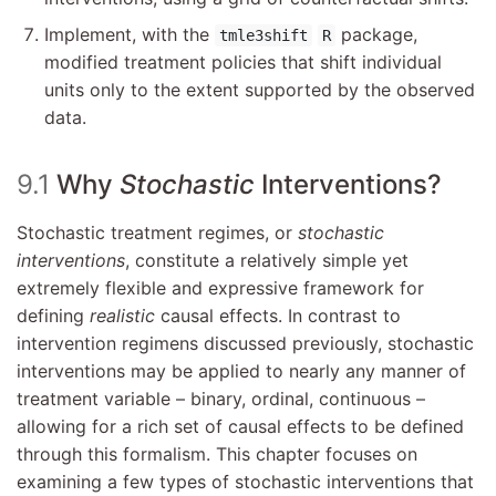
Implement, with the
package,
tmle3shift
R
modified treatment policies that shift individual
units only to the extent supported by the observed
data.
9.1
Why
Stochastic
Interventions?
Stochastic treatment regimes, or
stochastic
interventions
, constitute a relatively simple yet
extremely flexible and expressive framework for
defining
realistic
causal effects. In contrast to
intervention regimens discussed previously, stochastic
interventions may be applied to nearly any manner of
treatment variable – binary, ordinal, continuous –
allowing for a rich set of causal effects to be defined
through this formalism. This chapter focuses on
examining a few types of stochastic interventions that