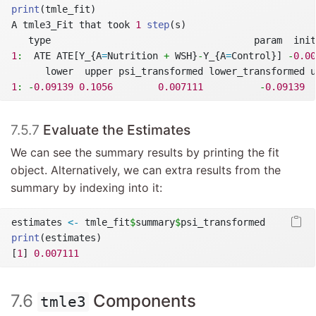
print
(tmle_fit)
A tmle3_Fit that took 
1
step
(s)
   type                                    param  init
1
:
  ATE ATE[Y_{A
=
Nutrition 
+
 WSH}
-
Y_{A
=
Control}] 
-
0.00
      lower  upper psi_transformed lower_transformed u
1
:
-
0.09139
0.1056
0.007111
-
0.09139
7.5.7
Evaluate the Estimates
We can see the summary results by printing the fit
object. Alternatively, we can extra results from the
summary by indexing into it:
estimates 
<-
 tmle_fit
$
summary
$
psi_transformed
print
(estimates)
[
1
] 
0.007111
7.6
Components
tmle3