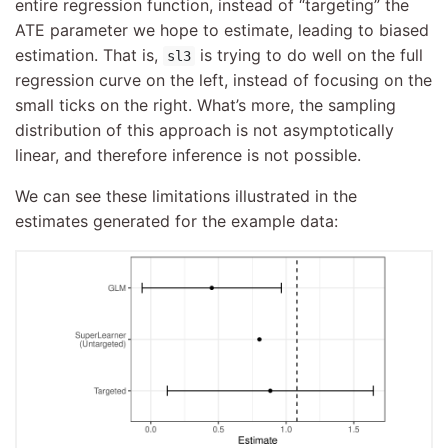
entire regression function, instead of “targeting” the
ATE parameter we hope to estimate, leading to biased
estimation. That is,
is trying to do well on the full
sl3
regression curve on the left, instead of focusing on the
small ticks on the right. What’s more, the sampling
distribution of this approach is not asymptotically
linear, and therefore inference is not possible.
We can see these limitations illustrated in the
estimates generated for the example data: