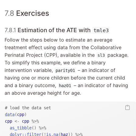
7.8
Exercises
7.8.1
Estimation of the ATE with
tmle3
Follow the steps below to estimate an average
treatment effect using data from the Collaborative
Perinatal Project (CPP), available in the
package.
sl3
To simplify this example, we define a binary
intervention variable,
– an indicator of
parity01
having one or more children before the current child
and a binary outcome,
– an indicator of having
haz01
an above average height for age.
# load the data set
data
(
cpp
)
cpp
<-
cpp
%>%
as_tibble
(
)
%>%
dplyr
::
filter
(
!
is.na
(
haz
)
)
%>%