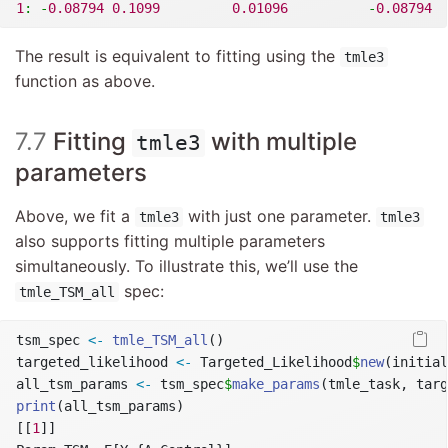
1
:
-
0.08794
0.1099
0.01096
-
0.08794
The result is equivalent to fitting using the
tmle3
function as above.
7.7
Fitting
with multiple
tmle3
parameters
Above, we fit a
with just one parameter.
tmle3
tmle3
also supports fitting multiple parameters
simultaneously. To illustrate this, we’ll use the
spec:
tmle_TSM_all
tsm_spec 
<-
tmle_TSM_all
()
targeted_likelihood 
<-
 Targeted_Likelihood
$
new
(initial
all_tsm_params 
<-
 tsm_spec
$
make_params
(tmle_task, targ
print
(all_tsm_params)
[[
1
]]