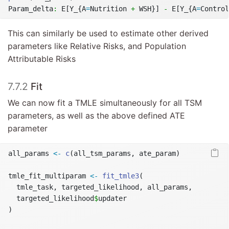
Param_delta
:
 E[Y_{A
=
Nutrition 
+
 WSH}] 
-
 E[Y_{A
=
Control
This can similarly be used to estimate other derived
parameters like Relative Risks, and Population
Attributable Risks
7.7.2
Fit
We can now fit a TMLE simultaneously for all TSM
parameters, as well as the above defined ATE
parameter
all_params 
<-
c
(all_tsm_params, ate_param)
tmle_fit_multiparam 
<-
fit_tmle3
(
  tmle_task, targeted_likelihood, all_params,
  targeted_likelihood
$
updater
)