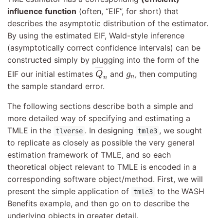
influence function
(often, “EIF”, for short) that
describes the asymptotic distribution of the estimator.
By using the estimated EIF, Wald-style inference
(asymptotically correct confidence intervals) can be
constructed simply by plugging into the form of the
Q
¯
n
¯
¯¯
¯
g
n
EIF our initial estimates
and
, then computing
Q
g
n
n
the sample standard error.
The following sections describe both a simple and
more detailed way of specifying and estimating a
TMLE in the
. In designing
, we sought
tlverse
tmle3
to replicate as closely as possible the very general
estimation framework of TMLE, and so each
theoretical object relevant to TMLE is encoded in a
corresponding software object/method. First, we will
present the simple application of
to the WASH
tmle3
Benefits example, and then go on to describe the
underlying objects in greater detail.