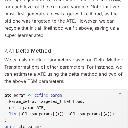
for each level of the exposure variable. Note that we
must first generate a new targeted likelihood, as the
old one was targeted to the ATE. However, we can
recycle the initial likelihood we fit above, saving us a
super learner step.
7.7.1
Delta Method
We can also define parameters based on Delta Method
Transformations of other parameters. For instance, we
can estimate a ATE using the delta method and two of
the above TSM parameters:
ate_param 
<-
define_param
(
  Param_delta, targeted_likelihood,
  delta_param_ATE,
list
(all_tsm_params[[
1
]], all_tsm_params[[
4
]])
)
print
(ate_param)