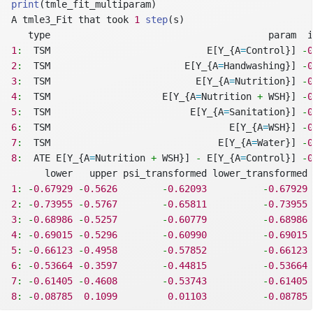
print
(tmle_fit_multiparam)
A tmle3_Fit that took 
1
step
(s)
   type                                       param  i
1
:
  TSM                            E[Y_{A
=
Control}] 
-
0
2
:
  TSM                        E[Y_{A
=
Handwashing}] 
-
0
3
:
  TSM                          E[Y_{A
=
Nutrition}] 
-
0
4
:
  TSM                    E[Y_{A
=
Nutrition 
+
 WSH}] 
-
0
5
:
  TSM                         E[Y_{A
=
Sanitation}] 
-
0
6
:
  TSM                                E[Y_{A
=
WSH}] 
-
0
7
:
  TSM                              E[Y_{A
=
Water}] 
-
0
8
:
  ATE E[Y_{A
=
Nutrition 
+
 WSH}] 
-
 E[Y_{A
=
Control}] 
-
0
      lower   upper psi_transformed lower_transformed 
1
:
-
0.67929
-
0.5626
-
0.62093
-
0.67929
2
:
-
0.73955
-
0.5767
-
0.65811
-
0.73955
3
:
-
0.68986
-
0.5257
-
0.60779
-
0.68986
4
:
-
0.69015
-
0.5296
-
0.60990
-
0.69015
5
:
-
0.66123
-
0.4958
-
0.57852
-
0.66123
6
:
-
0.53664
-
0.3597
-
0.44815
-
0.53664
7
:
-
0.61405
-
0.4608
-
0.53743
-
0.61405
8
:
-
0.08785
0.1099
0.01103
-
0.08785