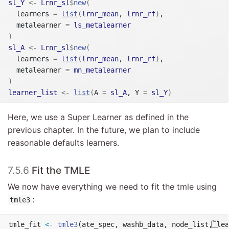
sl_Y
<-
Lrnr_sl
$
new
(
  learners 
=
list
(
lrnr_mean
, 
lrnr_rf
)
,

  metalearner 
=
ls_metalearner
)
sl_A
<-
Lrnr_sl
$
new
(
  learners 
=
list
(
lrnr_mean
, 
lrnr_rf
)
,

  metalearner 
=
mn_metalearner
)
learner_list
<-
list
(
A 
=
sl_A
, Y 
=
sl_Y
)
Here, we use a Super Learner as defined in the
previous chapter. In the future, we plan to include
reasonable defaults learners.
7.5.6
Fit the TMLE
We now have everything we need to fit the tmle using
:
tmle3
tmle_fit 
<-
tmle3
(ate_spec, washb_data, node_list, lea