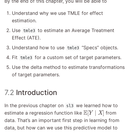
By the end of this chapter, you will be able to
Understand why we use TMLE for effect
estimation.
Use
to estimate an Average Treatment
tmle3
Effect (ATE).
Understand how to use
“Specs” objects.
tmle3
Fit
for a custom set of target parameters.
tmle3
Use the delta method to estimate transformations
of target parameters.
7.2
Introduction
In the previous chapter on
we learned how to
sl3
E
[
Y
∣
X
]
E
[
∣
]
estimate a regression function like
from
Y
X
data. That’s an important first step in learning from
data, but how can we use this predictive model to