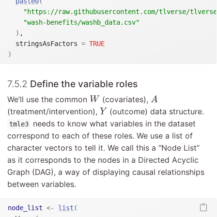
paste0
(
"https://raw.githubusercontent.com/tlverse/tlverse
"wash-benefits/washb_data.csv"
)
,

  stringsAsFactors 
=
TRUE
)
7.5.2
Define the variable roles
A
W
We’ll use the common
(covariates),
W
A
Y
(treatment/intervention),
(outcome) data structure.
Y
needs to know what variables in the dataset
tmle3
correspond to each of these roles. We use a list of
character vectors to tell it. We call this a “Node List”
as it corresponds to the nodes in a Directed Acyclic
Graph (DAG), a way of displaying causal relationships
between variables.
node_list
<-
list
(