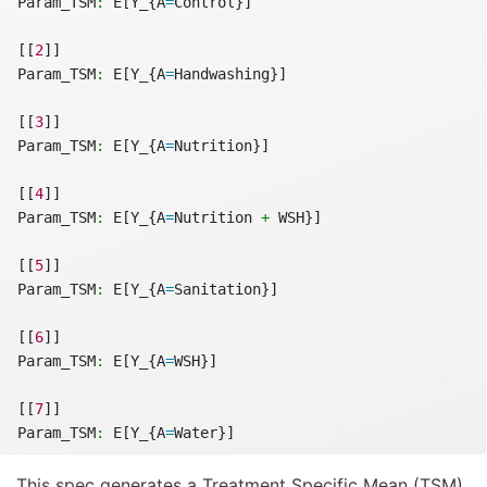
Param_TSM
:
 E[Y_{A
=
Control}]
[[
2
]]
Param_TSM
:
 E[Y_{A
=
Handwashing}]
[[
3
]]
Param_TSM
:
 E[Y_{A
=
Nutrition}]
[[
4
]]
Param_TSM
:
 E[Y_{A
=
Nutrition 
+
 WSH}]
[[
5
]]
Param_TSM
:
 E[Y_{A
=
Sanitation}]
[[
6
]]
Param_TSM
:
 E[Y_{A
=
WSH}]
[[
7
]]
Param_TSM
:
 E[Y_{A
=
Water}]
This spec generates a Treatment Specific Mean (TSM)