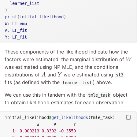
learner_list
)
print
(
initial_likelihood
)
W
:
Lf_emp
A
:
LF_fit
Y
:
LF_fit
These components of the likelihood indicate how the
W
factors were estimated: the marginal distribution of
W
was estimated using NP-MLE, and the conditional
A
Y
distributions of
and
were estimated using
A
Y
sl3
fits (as defined with the
) above.
learner_list
We can use this in tandem with the
object
tmle_task
to obtain likelihood estimates for each observation:
initial_likelihood
$
get_likelihoods
(tmle_task)
             W      A       Y
1
:
0.000213
0.3302
-
0.3550