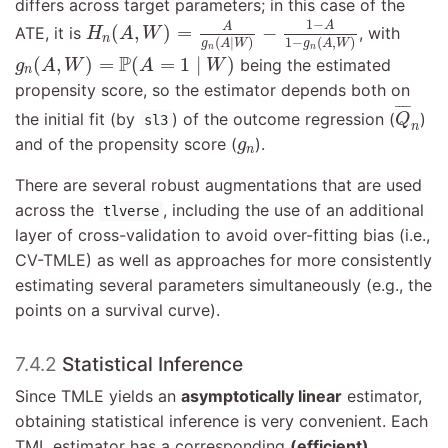
differs across target parameters; in this case of the
H
n
(
A
,
W
)
=
A
g
n
(
A
∣
W
)
−
1
−
A
1
−
g
n
(
A
,
W
)
1
−
A
A
(
,
)
=
−
ATE, it is
, with
H
A
W
n
(
∣
)
1
−
(
,
)
g
A
W
g
A
W
n
n
g
n
(
A
,
W
)
=
P
(
A
=
1
∣
W
)
P
(
,
)
=
(
=
1
∣
)
being the estimated
g
A
W
A
W
n
propensity score, so the estimator depends both on
Q
¯
n
¯
¯¯
¯
the initial fit (by
) of the outcome regression (
)
Q
sl3
n
g
n
and of the propensity score (
).
g
n
There are several robust augmentations that are used
across the
, including the use of an additional
tlverse
layer of cross-validation to avoid over-fitting bias (i.e.,
CV-TMLE) as well as approaches for more consistently
estimating several parameters simultaneously (e.g., the
points on a survival curve).
7.4.2
Statistical Inference
Since TMLE yields an
asymptotically linear
estimator,
obtaining statistical inference is very convenient. Each
TML estimator has a corresponding
(efficient)