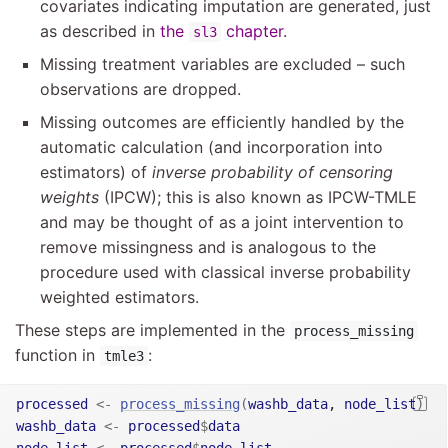
covariates indicating imputation are generated, just
as described in
the
chapter
.
sl3
Missing treatment variables are excluded – such
observations are dropped.
Missing outcomes are efficiently handled by the
automatic calculation (and incorporation into
estimators) of
inverse probability of censoring
weights
(IPCW); this is also known as IPCW-TMLE
and may be thought of as a joint intervention to
remove missingness and is analogous to the
procedure used with classical inverse probability
weighted estimators.
These steps are implemented in the
process_missing
function in
:
tmle3
processed
<-
process_missing
(
washb_data
, 
node_list
)
washb_data
<-
processed
$
data
node_list
<-
processed
$
node_list