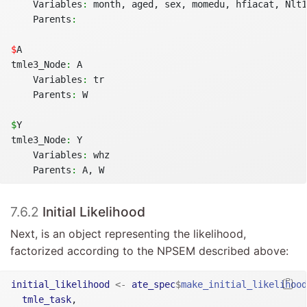
    Variables
:
 month, aged, sex, momedu, hfiacat, Nlt1
    Parents
:
$
A
tmle3_Node
:
 A
    Variables
:
 tr
    Parents
:
 W
$
Y
tmle3_Node
:
 Y
    Variables
:
 whz
    Parents
:
 A, W
7.6.2
Initial Likelihood
Next, is an object representing the likelihood,
factorized according to the NPSEM described above:
initial_likelihood
<-
ate_spec
$
make_initial_likelihood
tmle_task
,
