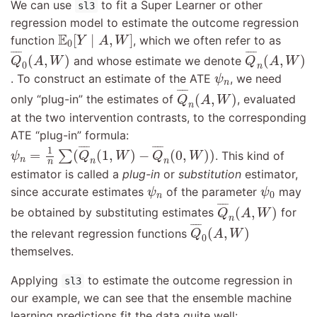
We can use
to fit a Super Learner or other
sl3
regression model to estimate the outcome regression
E
0
[
Y
∣
A
,
W
]
E
[
∣
,
]
function
, which we often refer to as
Y
A
W
0
Q
¯
0
(
A
,
W
)
Q
¯
n
(
A
,
W
)
¯
¯¯
¯
¯
¯¯
¯
(
,
)
(
,
)
and whose estimate we denote
Q
A
W
Q
A
W
0
n
ψ
n
. To construct an estimate of the ATE
, we need
ψ
n
Q
¯
n
(
A
,
W
)
¯
¯¯
¯
(
,
)
only “plug-in” the estimates of
, evaluated
Q
A
W
n
at the two intervention contrasts, to the corresponding
ATE “plug-in” formula:
ψ
n
=
1
n
∑
(
Q
¯
n
(
1
,
W
)
−
Q
¯
n
(
0
,
W
)
)
¯
¯¯
¯
¯
¯¯
¯
1
=
(
(
1
,
)
−
(
0
,
)
)
∑
. This kind of
ψ
Q
W
Q
W
n
n
n
n
estimator is called a
plug-in
or
substitution
estimator,
ψ
n
ψ
0
since accurate estimates
of the parameter
may
ψ
ψ
0
n
Q
¯
n
(
A
,
W
)
¯
¯¯
¯
(
,
)
be obtained by substituting estimates
for
Q
A
W
n
Q
¯
0
(
A
,
W
)
¯
¯¯
¯
(
,
)
the relevant regression functions
Q
A
W
0
themselves.
Applying
to estimate the outcome regression in
sl3
our example, we can see that the ensemble machine
learning predictions fit the data quite well: