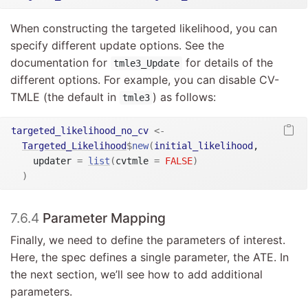
When constructing the targeted likelihood, you can
specify different update options. See the
documentation for
for details of the
tmle3_Update
different options. For example, you can disable CV-
TMLE (the default in
) as follows:
tmle3
targeted_likelihood_no_cv
<-
Targeted_Likelihood
$
new
(
initial_likelihood
,

    updater 
=
list
(
cvtmle 
=
FALSE
)
)
7.6.4
Parameter Mapping
Finally, we need to define the parameters of interest.
Here, the spec defines a single parameter, the ATE. In
the next section, we’ll see how to add additional
parameters.