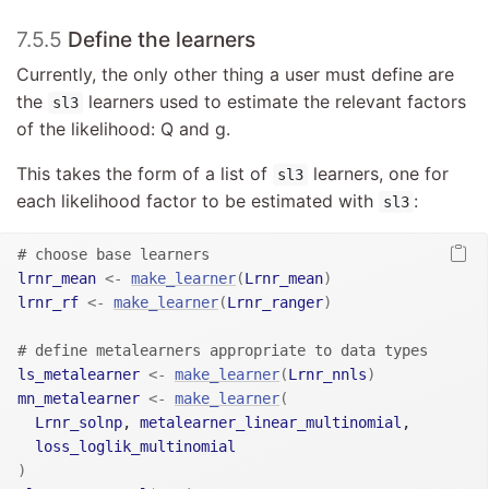
7.5.5
Define the learners
Currently, the only other thing a user must define are
the
learners used to estimate the relevant factors
sl3
of the likelihood: Q and g.
This takes the form of a list of
learners, one for
sl3
each likelihood factor to be estimated with
:
sl3
# choose base learners
lrnr_mean
<-
make_learner
(
Lrnr_mean
)
lrnr_rf
<-
make_learner
(
Lrnr_ranger
)
# define metalearners appropriate to data types
ls_metalearner
<-
make_learner
(
Lrnr_nnls
)
mn_metalearner
<-
make_learner
(
Lrnr_solnp
, 
metalearner_linear_multinomial
,

loss_loglik_multinomial
)