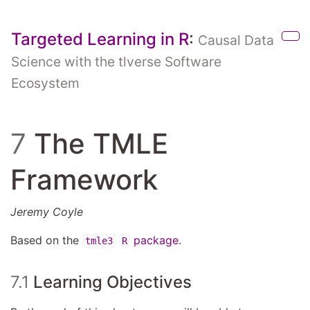
Skip to main content
Targeted Learning in R
:
Causal Data
Sho
Science with the tlverse Software
Ecosystem
7
The TMLE
Framework
Jeremy Coyle
Based on the
package
.
tmle3
R
7.1
Learning Objectives