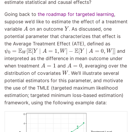
estimate statistical and causal effects?
Going back to
the roadmap for targeted learning
,
suppose we’d like to estimate the effect of a treatment
A
Y
variable
on an outcome
. As discussed, one
A
Y
potential parameter that characterizes that effect is
the Average Treatment Effect (ATE), defined as
ψ
0
=
E
W
[
E
[
Y
∣
A
=
1
,
W
]
−
E
[
Y
∣
A
=
0
,
W
]
]
E
E
E
=
[
[
∣
=
1
,
]
−
[
∣
=
0
,
]
]
and
ψ
Y
A
W
Y
A
W
0
W
interpreted as the difference in mean outcome under
A
=
1
A
=
0
=
1
=
0
when treatment
and
, averaging over the
A
A
W
distribution of covariates
. We’ll illustrate several
W
potential estimators for this parameter, and motivate
the use of the TMLE (targeted maximum likelihood
estimation; targeted minimum loss-based estimation)
framework, using the following example data: