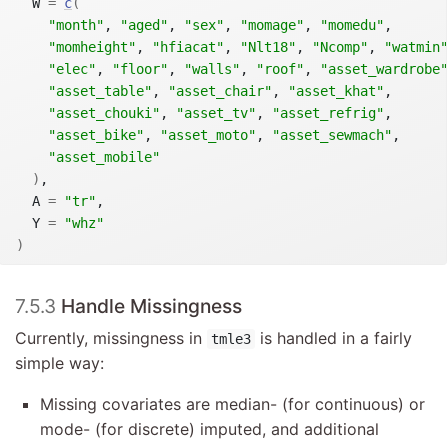
  W 
=
c
(
"month"
, 
"aged"
, 
"sex"
, 
"momage"
, 
"momedu"
,

"momheight"
, 
"hfiacat"
, 
"Nlt18"
, 
"Ncomp"
, 
"watmin"
"elec"
, 
"floor"
, 
"walls"
, 
"roof"
, 
"asset_wardrobe"
"asset_table"
, 
"asset_chair"
, 
"asset_khat"
,

"asset_chouki"
, 
"asset_tv"
, 
"asset_refrig"
,

"asset_bike"
, 
"asset_moto"
, 
"asset_sewmach"
,

"asset_mobile"
)
,

  A 
=
"tr"
,

  Y 
=
"whz"
)
7.5.3
Handle Missingness
Currently, missingness in
is handled in a fairly
tmle3
simple way:
Missing covariates are median- (for continuous) or
mode- (for discrete) imputed, and additional