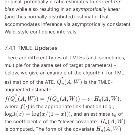
original, potentially erratic estimates to
correct for
bias
while also resulting in an
asymptotically linear
(and thus normally distributed) estimator that
accommodates inference via asymptotically consistent
Wald-style confidence intervals.
7.4.1
TMLE Updates
There are different types of TMLEs (and, sometimes,
multiple for the same set of target parameters) –
below, we give an example of the algorithm for TML
Q
¯
n
⋆
(
A
,
W
)
⋆
¯
¯¯
¯
(
,
)
estimation of the ATE.
is the TMLE-
Q
A
W
n
augmented estimate
f
(
Q
¯
n
⋆
(
A
,
W
)
)
=
f
(
Q
¯
n
(
A
,
W
)
)
+
ϵ
⋅
H
n
(
A
,
W
)
⋆
¯
¯¯
¯
¯
¯¯
¯
(
(
,
)
)
=
(
(
,
)
)
+
⋅
(
,
)
,
f
Q
A
W
f
Q
A
W
ϵ
H
A
W
n
n
n
f
(
⋅
)
(
⋅
)
where
is the appropriate link function (e.g.,
f
logit
(
x
)
=
log
(
x
/
(
1
−
x
)
)
ϵ
n
logit
(
)
=
log
(
/
(
1
−
)
)
), and an estimate
of
x
x
x
ϵ
n
H
n
(
A
,
W
)
ϵ
(
,
)
the coefficient
of the “clever covariate”
ϵ
H
A
W
n
H
n
(
A
,
W
)
(
,
)
is computed. The form of the covariate
H
A
W
n