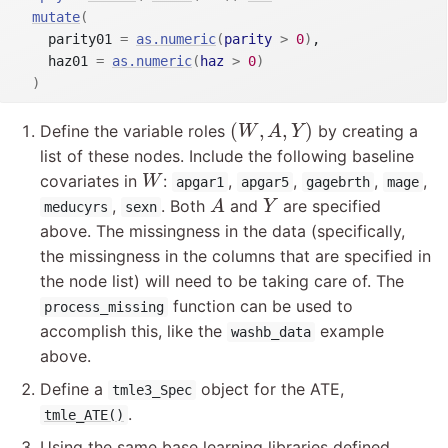
mutate
(
    parity01 
=
as.numeric
(
parity
>
0
)
,

    haz01 
=
as.numeric
(
haz
>
0
)
)
(
W
,
A
,
Y
)
(
,
,
)
Define the variable roles
by creating a
W
A
Y
list of these nodes. Include the following baseline
W
covariates in
:
,
,
,
,
W
apgar1
apgar5
gagebrth
mage
A
Y
,
. Both
and
are specified
A
Y
meducyrs
sexn
above. The missingness in the data (specifically,
the missingness in the columns that are specified in
the node list) will need to be taking care of. The
function can be used to
process_missing
accomplish this, like the
example
washb_data
above.
Define a
object for the ATE,
tmle3_Spec
.
tmle_ATE()
Using the same base learning libraries defined