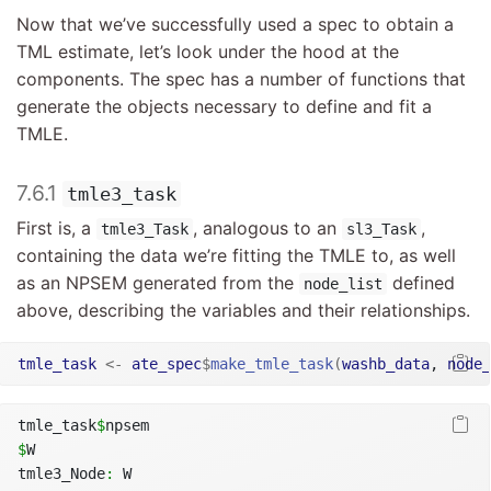
Now that we’ve successfully used a spec to obtain a
TML estimate, let’s look under the hood at the
components. The spec has a number of functions that
generate the objects necessary to define and fit a
TMLE.
7.6.1
tmle3_task
First is, a
, analogous to an
,
tmle3_Task
sl3_Task
containing the data we’re fitting the TMLE to, as well
as an NPSEM generated from the
defined
node_list
above, describing the variables and their relationships.
tmle_task
<-
ate_spec
$
make_tmle_task
(
washb_data
, 
node_
tmle_task
$
npsem
$
W
tmle3_Node
:
 W