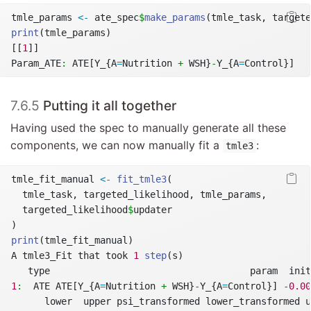
tmle_params 
<-
 ate_spec
$
make_params
(tmle_task, targete
print
(tmle_params)
[[
1
]]
Param_ATE
:
 ATE[Y_{A
=
Nutrition 
+
 WSH}
-
Y_{A
=
Control}]
7.6.5
Putting it all together
Having used the spec to manually generate all these
components, we can now manually fit a
:
tmle3
tmle_fit_manual 
<-
fit_tmle3
(
  tmle_task, targeted_likelihood, tmle_params,
  targeted_likelihood
$
updater
)
print
(tmle_fit_manual)
A tmle3_Fit that took 
1
step
(s)
   type                                    param  init
1
:
  ATE ATE[Y_{A
=
Nutrition 
+
 WSH}
-
Y_{A
=
Control}] 
-
0.00
      lower  upper psi_transformed lower_transformed u