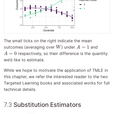
The small ticks on the right indicate the mean
A
=
1
W
=
1
outcomes (averaging over
) under
and
W
A
A
=
0
=
0
respectively, so their difference is the quantity
A
we’d like to estimate.
While we hope to motivate the application of TMLE in
this chapter, we refer the interested reader to the two
Targeted Learning books and associated works for full
technical details.
7.3
Substitution Estimators