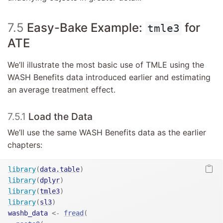
7.5
Easy-Bake Example:
for
tmle3
ATE
We’ll illustrate the most basic use of TMLE using the
WASH Benefits data introduced earlier and estimating
an average treatment effect.
7.5.1
Load the Data
We’ll use the same WASH Benefits data as the earlier
chapters:
library
(
data.table
)
library
(
dplyr
)
library
(
tmle3
)
library
(
sl3
)
washb_data
<-
fread
(