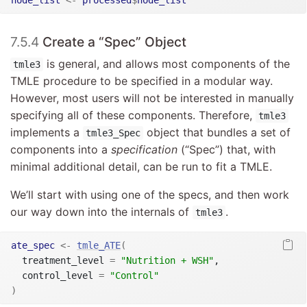
7.5.4
Create a “Spec” Object
is general, and allows most components of the
tmle3
TMLE procedure to be specified in a modular way.
However, most users will not be interested in manually
specifying all of these components. Therefore,
tmle3
implements a
object that bundles a set of
tmle3_Spec
components into a
specification
(“Spec”) that, with
minimal additional detail, can be run to fit a TMLE.
We’ll start with using one of the specs, and then work
our way down into the internals of
.
tmle3
ate_spec
<-
tmle_ATE
(
  treatment_level 
=
"Nutrition + WSH"
,

  control_level 
=
"Control"
)