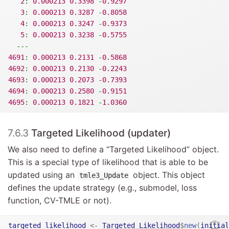
2
:
0.000213
0.3398
-
0.9297
3
:
0.000213
0.3287
-
0.8058
4
:
0.000213
0.3247
-
0.9373
5
:
0.000213
0.3238
-
0.5755
---
4691
:
0.000213
0.2131
-
0.5868
4692
:
0.000213
0.2130
-
0.2243
4693
:
0.000213
0.2073
-
0.7393
4694
:
0.000213
0.2580
-
0.9151
4695
:
0.000213
0.1821
-
1.0360
7.6.3
Targeted Likelihood (updater)
We also need to define a “Targeted Likelihood” object.
This is a special type of likelihood that is able to be
updated using an
object. This object
tmle3_Update
defines the update strategy (e.g., submodel, loss
function, CV-TMLE or not).
targeted_likelihood
<-
Targeted_Likelihood
$
new
(
initial