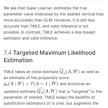
We see that Super Learner, estimates the true
parameter value (indicated by the dashed vertical line)
more accurately than GLM. However, it is still less
accurate than TMLE, and valid inference is not
possible. In contrast, TMLE achieves a less biased
estimator and valid inference.
7.4
Targeted Maximum Likelihood
Estimation
Q
¯
n
(
A
,
W
)
¯
¯¯
¯
(
,
)
TMLE takes an initial estimate
as well as
Q
A
W
n
an estimate of the propensity score
g
n
(
A
∣
W
)
=
P
(
A
=
1
∣
W
)
P
(
∣
)
=
(
=
1
∣
)
and produces an
g
A
W
A
W
n
Q
¯
n
⋆
(
A
,
W
)
⋆
¯
¯¯
¯
(
,
)
updated estimate
that is “targeted” to the
Q
A
W
n
parameter of interest. TMLE keeps the benefits of
substitution estimators (it is one), but augments the