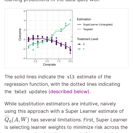
The solid lines indicate the
estimate of the
sl3
regression function, with the dotted lines indicating
the
updates
(described below)
.
tmle3
While substitution estimators are intuitive, naively
using this approach with a Super Learner estimate of
Q
¯
0
(
A
,
W
)
¯
¯¯
¯
(
,
)
has several limitations. First, Super Learner
Q
A
W
0
is selecting learner weights to minimize risk across the